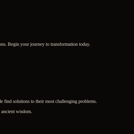
ions. Begin your journey to transformation today.
le find solutions to their most challenging problems.
in ancient wisdom.