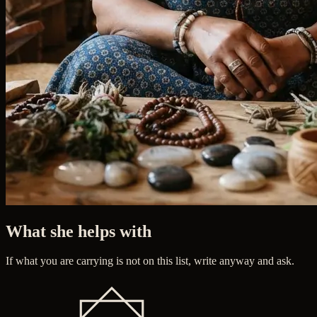
What she helps with
If what you are carrying is not on this list, write anyway and ask.