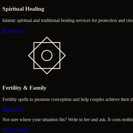
Spiritual Healing
Islamic spiritual and traditional healing services for protection and cle
about Spiritual Healing
Read more
Fertility & Family
Fertility spells to promote conception and help couples achieve their
about Fertility & Family
Read more
Not sure where your situation fits? Write to her and ask. It costs nothi
Talk to Mama