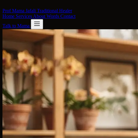
Skip to content
Prof Mama Jafali
Traditional Healer
Home
Services
About
Words
Contact
Talk to Mama