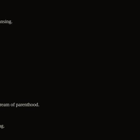
ansing.
 dream of parenthood.
ng.