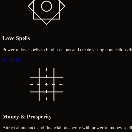
Love Spells
Powerful love spells to bind passions and create lasting connections 
about Love Spells
Read more
Money & Prosperity
Attract abundance and financial prosperity with powerful money spell