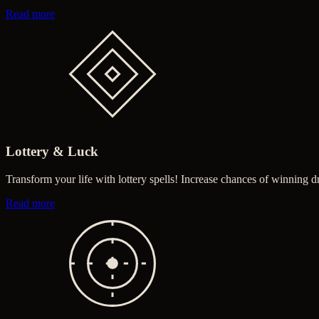
about Money & Prosperity
Read more
Lottery & Luck
Transform your life with lottery spells! Increase chances of winning d
about Lottery & Luck
Read more