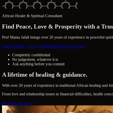
African Healer & Spiritual Consultant
Find Peace, Love &
Prosperity
with a Trus
Prof Mama Jafali brings over 20 years of experience in powerful spirit
Talk to Mama — free, confidential
How this works
Completely confidential
No judgement, whatever it is
Ask anything before you commit
A lifetime of healing & guidance.
With over 20 years of experience in traditional African healing and Is
From love and relationship issues to financial difficulties, health conc
Read her full story