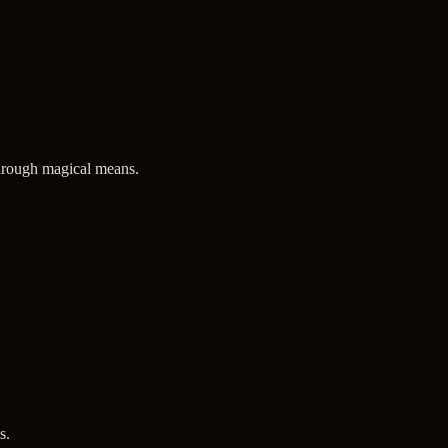
through magical means.
s.