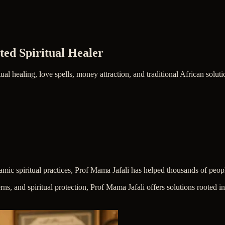
ted Spiritual Healer
ual healing, love spells, money attraction, and traditional African solut
lamic spiritual practices, Prof Mama Jafali has helped thousands of peop
erns, and spiritual protection, Prof Mama Jafali offers solutions rooted 