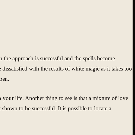
n the approach is successful and the spells become
dissatisfied with the results of white magic as it takes too
ppen.
your life. Another thing to see is that a mixture of love
shown to be successful. It is possible to locate a