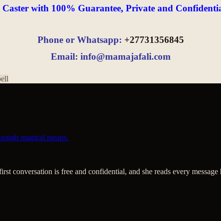
l Caster with 100% Guarantee, Private and Confidenti
Phone or Whatsapp:
+27731356845
Email: info@mamajafali.com
ell
through magical means.
 first conversation is free and confidential, and she reads every message 