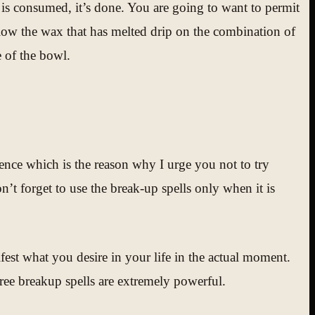
is consumed, it’s done. You are going to want to permit
llow the wax that has melted drip on the combination of
e of the bowl.
uence which is the reason why I urge you not to try
t forget to use the break-up spells only when it is
ifest what you desire in your life in the actual moment.
ee breakup spells are extremely powerful.