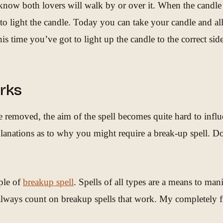
now both lovers will walk by or over it. When the candle 
t to light the candle. Today you can take your candle and a
is time you’ve got to light up the candle to the correct sid
orks
re removed, the aim of the spell becomes quite hard to infl
nations as to why you might require a break-up spell. Don’
ple of
breakup spell
. Spells of all types are a means to man
lways count on breakup spells that work. My completely fr