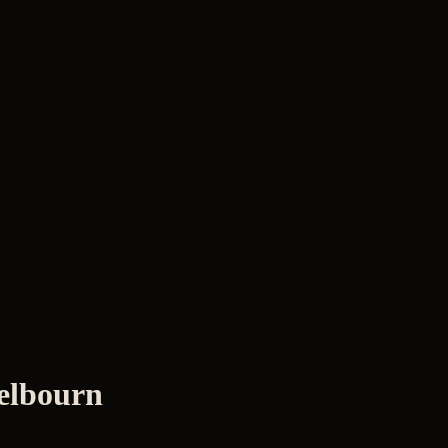
Melbourn