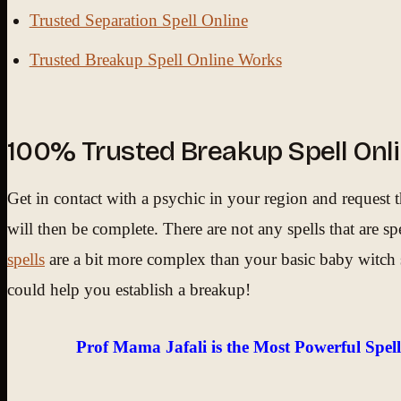
Trusted Separation Spell Online
Trusted Breakup Spell Online Works
100% Trusted Breakup Spell Onlin
Get in contact with a psychic in your region and request t
will then be complete. There are not any spells that are s
spells
are a bit more complex than your basic baby witch s
could help you establish a breakup!
Prof Mama Jafali is the Most Powerful Spel