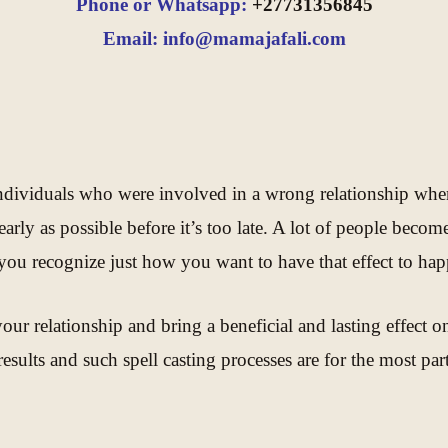
Phone or Whatsapp:
+27731356845
Email: info@mamajafali.com
 individuals who were involved in a wrong relationship whe
rly as possible before it’s too late. A lot of people become 
 you recognize just how you want to have that effect to ha
r relationship and bring a beneficial and lasting effect on 
ults and such spell casting processes are for the most part 