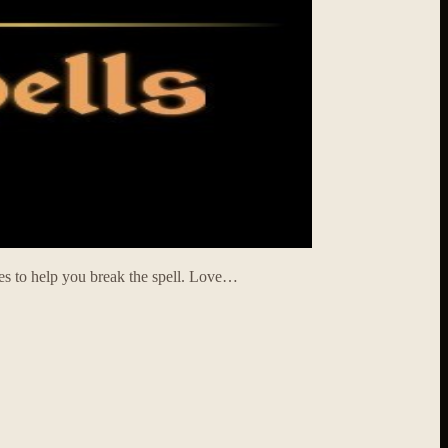
es to help you break the spell. Love…