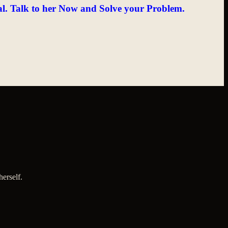
al. Talk to her Now and Solve your Problem.
herself.