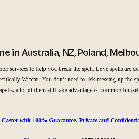
e in Australia, NZ, Poland, Melbo
heir services to help you break the spell. Love spells are d
pecifically Wiccan. You don’t need to risk messing up the s
pells, a lot of them still take advantage of common househo
l Caster with 100% Guarantee, Private and Confidenti