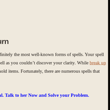
urn
efinitely the most well-known forms of spells. Your spell
pell as you couldn’t discover your clarity. While
break up
ld items. Fortunately, there are numerous spells that
al. Talk to her Now and Solve your Problem.