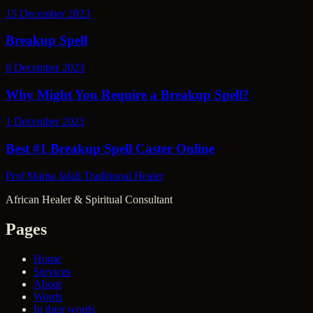
15 December 2023
Breakup Spell
6 December 2023
Why Might You Require a Breakup Spell?
1 December 2023
Best #1 Breakup Spell Caster Online
Prof Mama Jafali
Traditional Healer
African Healer & Spiritual Consultant
Pages
Home
Services
About
Words
In their words