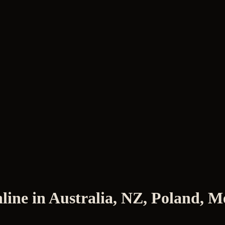
ine in Australia, NZ, Poland, 