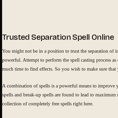
Trusted Separation Spell Online
You might not be in a position to trust the separation of
powerful. Attempt to perform the spell casting process as ea
much time to find effects. So you wish to make sure that
A combination of spells is a powerful means to improve you
spells and break-up spells are found to lead to maximum res
collection of completely free spells right here.