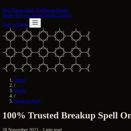
Skip to content
Prof Mama Jafali
Traditional Healer
Home
Services
About
Words
Contact
Talk to Mama
Home
/
Words
/
Breakup Spell
100% Trusted Breakup Spell Onl
28 November 2023 · 3 min read