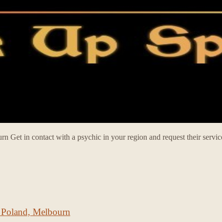
 Get in contact with a psychic in your region and request their servic
, Poland, Melbourn