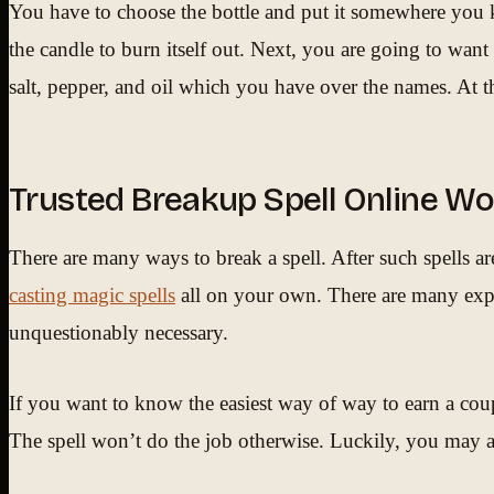
You have to choose the bottle and put it somewhere you k
the candle to burn itself out. Next, you are going to wan
salt, pepper, and oil which you have over the names. At th
Trusted Breakup Spell Online W
There are many ways to break a spell. After such spells a
casting magic spells
all on your own. There are many expla
unquestionably necessary.
If you want to know the easiest way of way to earn a cou
The spell won’t do the job otherwise. Luckily, you may a