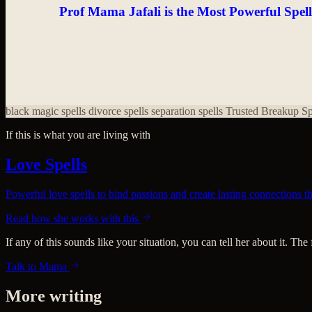
Prof Mama Jafali is the Most Powerful Spel
black magic spells
divorce spells
separation spells
Trusted Breakup Sp
If this is what you are living with
Love Spells
Powerful love spells to bind passions and create lasting connections 
Read how she works with this
If any of this sounds like your situation, you can tell her about it. The
Talk to Mama
More writing