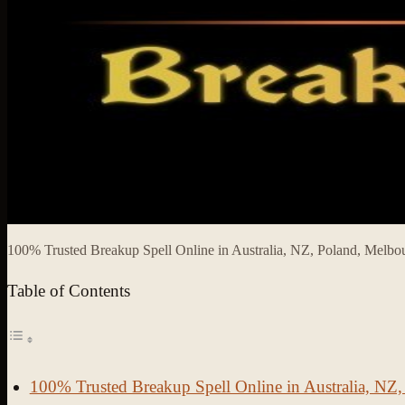
100% Trusted Breakup Spell Online in Australia, NZ, Poland, Melbourn
Table of Contents
100% Trusted Breakup Spell Online in Australia, NZ