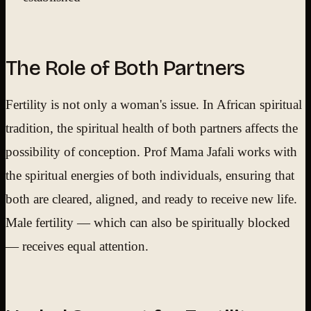
The Role of Both Partners
Fertility is not only a woman's issue. In African spiritual
tradition, the spiritual health of both partners affects the
possibility of conception. Prof Mama Jafali works with
the spiritual energies of both individuals, ensuring that
both are cleared, aligned, and ready to receive new life.
Male fertility — which can also be spiritually blocked
— receives equal attention.