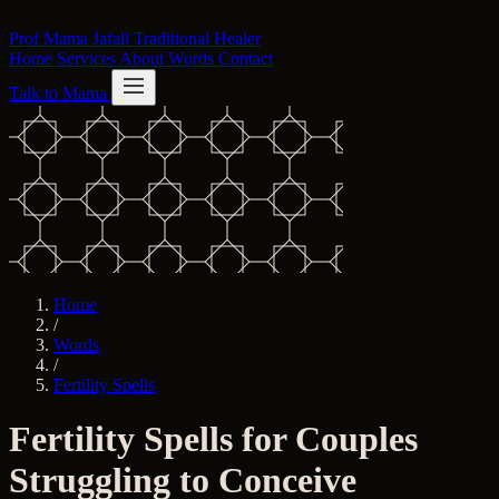
Skip to content
Prof Mama Jafali
Traditional Healer
Home
Services
About
Words
Contact
Talk to Mama
Home
/
Words
/
Fertility Spells
Fertility Spells for Couples
Struggling to Conceive