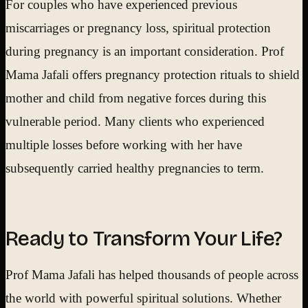
For couples who have experienced previous
miscarriages or pregnancy loss, spiritual protection
during pregnancy is an important consideration. Prof
Mama Jafali offers pregnancy protection rituals to shield
mother and child from negative forces during this
vulnerable period. Many clients who experienced
multiple losses before working with her have
subsequently carried healthy pregnancies to term.
Ready to Transform Your Life?
Prof Mama Jafali has helped thousands of people across
the world with powerful spiritual solutions. Whether