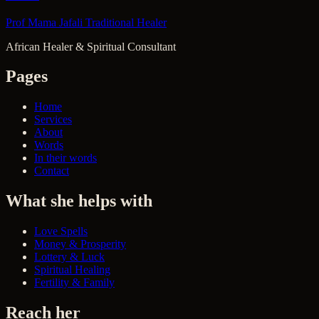
Prof Mama Jafali
Traditional Healer
African Healer & Spiritual Consultant
Pages
Home
Services
About
Words
In their words
Contact
What she helps with
Love Spells
Money & Prosperity
Lottery & Luck
Spiritual Healing
Fertility & Family
Reach her