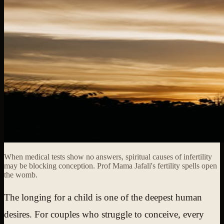
When medical tests show no answers, spiritual causes of infertility
may be blocking conception. Prof Mama Jafali's fertility spells open
the womb.
The longing for a child is one of the deepest human
desires. For couples who struggle to conceive, every