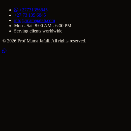
+27731356845
+27 73 135 6845
info@mamajafali.com
Mon - Sat: 8:00 AM - 6:00 PM
Serving clients worldwide
© 2026 Prof Mama Jafali. All rights reserved.