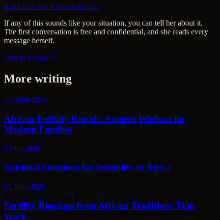
Read how she works with this
If any of this sounds like your situation, you can tell her about it.
The first conversation is free and confidential, and she reads every
message herself.
Talk to Mama
More writing
13 April 2026
African Fertility Rituals: Ancient Wisdom for
Modern Families
2 May 2026
Spiritual Solutions for Infertility in Africa
21 June 2026
Fertility Blessings from African Traditions That
Work