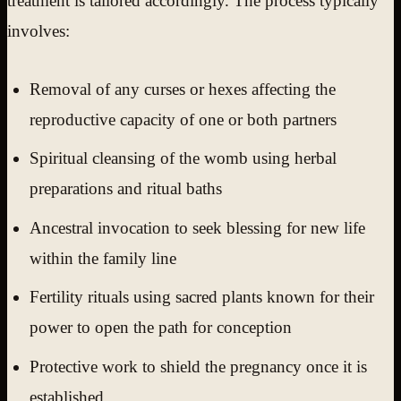
treatment is tailored accordingly. The process typically
involves:
Removal of any curses or hexes affecting the
reproductive capacity of one or both partners
Spiritual cleansing of the womb using herbal
preparations and ritual baths
Ancestral invocation to seek blessing for new life
within the family line
Fertility rituals using sacred plants known for their
power to open the path for conception
Protective work to shield the pregnancy once it is
established