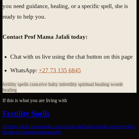
you need guidance, healing, or a specific spell, she is
ready to help you.
Contact Prof Mama Jafali today:
Chat with us live using the chat button on this page
WhatsApp:
+27 73 135 6845
fertility spells
conceive baby
infertility spiritual healing
womb
healing
If this is what you are living with
Fertility Spells
Fertility spells to promote conception and help couples achieve their
dream of parenthood naturally.