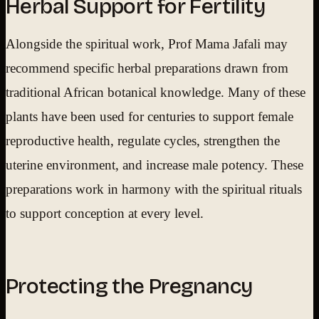
Herbal Support for Fertility
Alongside the spiritual work, Prof Mama Jafali may
recommend specific herbal preparations drawn from
traditional African botanical knowledge. Many of these
plants have been used for centuries to support female
reproductive health, regulate cycles, strengthen the
uterine environment, and increase male potency. These
preparations work in harmony with the spiritual rituals
to support conception at every level.
Protecting the Pregnancy