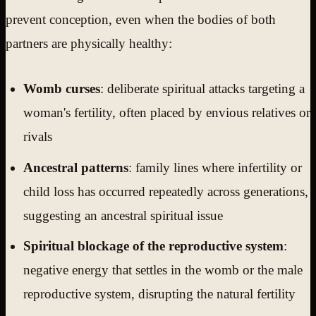
prevent conception, even when the bodies of both
partners are physically healthy:
Womb curses
: deliberate spiritual attacks targeting a
woman's fertility, often placed by envious relatives or
rivals
Ancestral patterns
: family lines where infertility or
child loss has occurred repeatedly across generations,
suggesting an ancestral spiritual issue
Spiritual blockage of the reproductive system
:
negative energy that settles in the womb or the male
reproductive system, disrupting the natural fertility