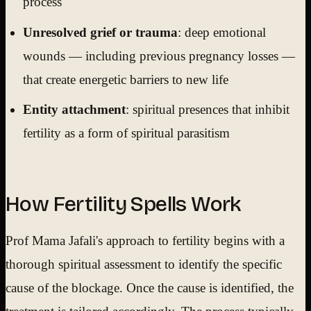
process
Unresolved grief or trauma
: deep emotional
wounds — including previous pregnancy losses —
that create energetic barriers to new life
Entity attachment
: spiritual presences that inhibit
fertility as a form of spiritual parasitism
How Fertility Spells Work
Prof Mama Jafali's approach to fertility begins with a
thorough spiritual assessment to identify the specific
cause of the blockage. Once the cause is identified, the