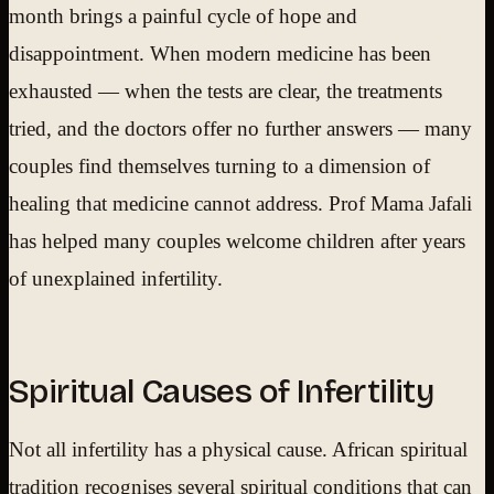
month brings a painful cycle of hope and
disappointment. When modern medicine has been
exhausted — when the tests are clear, the treatments
tried, and the doctors offer no further answers — many
couples find themselves turning to a dimension of
healing that medicine cannot address. Prof Mama Jafali
has helped many couples welcome children after years
of unexplained infertility.
Spiritual Causes of Infertility
Not all infertility has a physical cause. African spiritual
tradition recognises several spiritual conditions that can