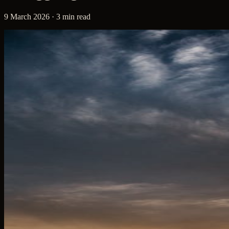
9 March 2026 · 3 min read