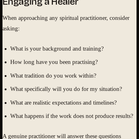
Engaging a Healer
When approaching any spiritual practitioner, consider
asking:
What is your background and training?
How long have you been practising?
What tradition do you work within?
What specifically will you do for my situation?
What are realistic expectations and timelines?
What happens if the work does not produce results?
A genuine practitioner will answer these questions