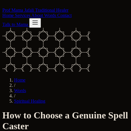
Skip to content
Prof Mama Jafali
Traditional Healer
Home
Services
About
Words
Contact
Talk to Mama
Home
/
Words
/
Spiritual Healing
How to Choose a Genuine Spell
Caster