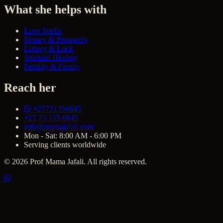
What she helps with
Love Spells
Money & Prosperity
Lottery & Luck
Spiritual Healing
Fertility & Family
Reach her
+27731356845
+27 73 135 6845
info@mamajafali.com
Mon - Sat: 8:00 AM - 6:00 PM
Serving clients worldwide
© 2026 Prof Mama Jafali. All rights reserved.