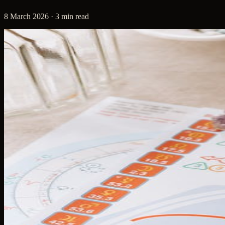
8 March 2026 · 3 min read