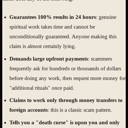
Guarantees 100% results in 24 hours
: genuine
spiritual work takes time and cannot be
unconditionally guaranteed. Anyone making this
claim is almost certainly lying.
Demands large upfront payments
: scammers
frequently ask for hundreds or thousands of dollars
before doing any work, then request more money for
"additional rituals" once paid.
Claims to work only through money transfers to
foreign accounts
: this is a classic scam pattern.
Tells you a "death curse" is upon you and only