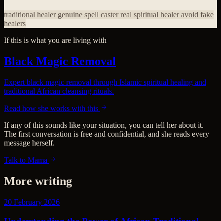
traditional healer
genuine spell caster
real spiritual healer
avoid fake
healers
If this is what you are living with
Black Magic Removal
Expert black magic removal through Islamic spiritual healing and
traditional African cleansing rituals.
Read how she works with this
If any of this sounds like your situation, you can tell her about it.
The first conversation is free and confidential, and she reads every
message herself.
Talk to Mama
More writing
20 February 2026