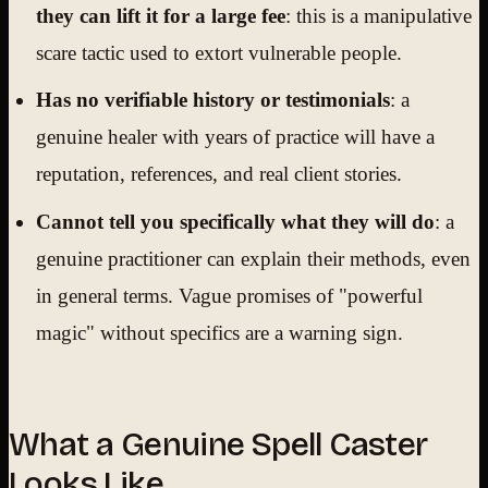
they can lift it for a large fee
: this is a manipulative
scare tactic used to extort vulnerable people.
Has no verifiable history or testimonials
: a
genuine healer with years of practice will have a
reputation, references, and real client stories.
Cannot tell you specifically what they will do
: a
genuine practitioner can explain their methods, even
in general terms. Vague promises of "powerful
magic" without specifics are a warning sign.
What a Genuine Spell Caster
Looks Like