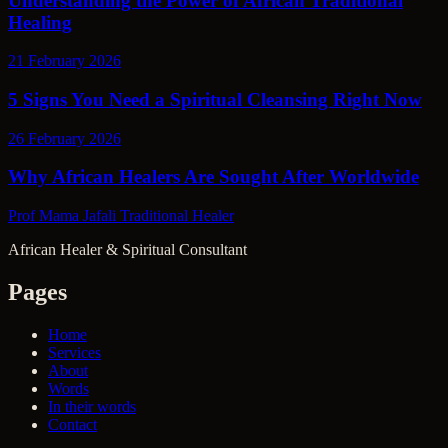
Understanding the Power of African Traditional
Healing
21 February 2026
5 Signs You Need a Spiritual Cleansing Right Now
26 February 2026
Why African Healers Are Sought After Worldwide
Prof Mama Jafali
Traditional Healer
African Healer & Spiritual Consultant
Pages
Home
Services
About
Words
In their words
Contact