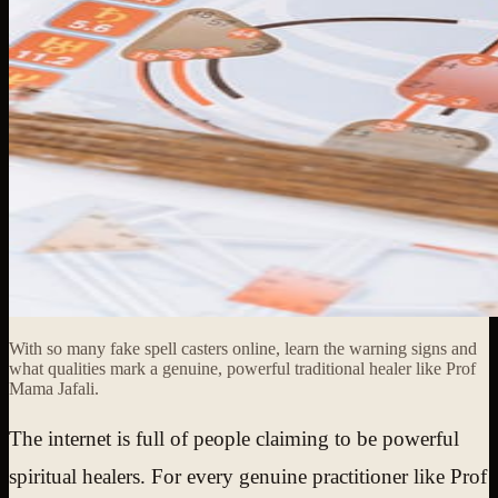
With so many fake spell casters online, learn the warning signs and
what qualities mark a genuine, powerful traditional healer like Prof
Mama Jafali.
The internet is full of people claiming to be powerful
spiritual healers. For every genuine practitioner like Prof