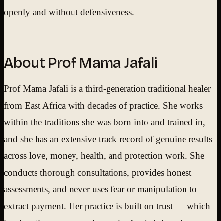
openly and without defensiveness.
About Prof Mama Jafali
Prof Mama Jafali is a third-generation traditional healer
from East Africa with decades of practice. She works
within the traditions she was born into and trained in,
and she has an extensive track record of genuine results
across love, money, health, and protection work. She
conducts thorough consultations, provides honest
assessments, and never uses fear or manipulation to
extract payment. Her practice is built on trust — which