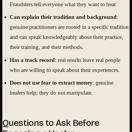
Fraudsters tell everyone what they want to hear.
Can explain their tradition and background
:
genuine practitioners are rooted in a specific tradition
and can speak knowledgeably about their practice,
their training, and their methods.
Has a track record
: real results leave real people
who are willing to speak about their experiences.
Does not use fear to extract money
: genuine
healers help; they do not manipulate.
Questions to Ask Before