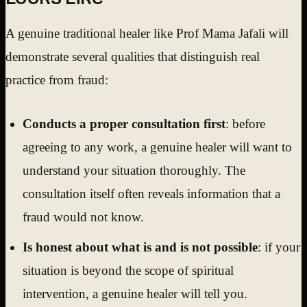
A genuine traditional healer like Prof Mama Jafali will
demonstrate several qualities that distinguish real
practice from fraud:
Conducts a proper consultation first
: before
agreeing to any work, a genuine healer will want to
understand your situation thoroughly. The
consultation itself often reveals information that a
fraud would not know.
Is honest about what is and is not possible
: if your
situation is beyond the scope of spiritual
intervention, a genuine healer will tell you.