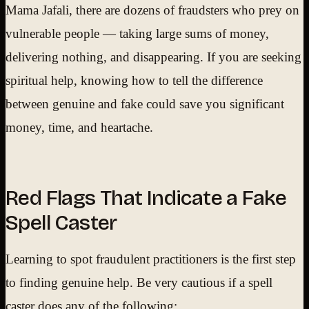
Mama Jafali, there are dozens of fraudsters who prey on
vulnerable people — taking large sums of money,
delivering nothing, and disappearing. If you are seeking
spiritual help, knowing how to tell the difference
between genuine and fake could save you significant
money, time, and heartache.
Red Flags That Indicate a Fake
Spell Caster
Learning to spot fraudulent practitioners is the first step
to finding genuine help. Be very cautious if a spell
caster does any of the following: