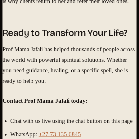
is why clients return to her and refer their loved ones.
Ready to Transform Your Life?
Prof Mama Jafali has helped thousands of people across
the world with powerful spiritual solutions. Whether
you need guidance, healing, or a specific spell, she is
ready to help you.
Contact Prof Mama Jafali today:
Chat with us live using the chat button on this page
WhatsApp:
+27 73 135 6845