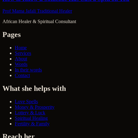
Prof Mama Jafali
Traditional Healer
African Healer & Spiritual Consultant
Pages
Home
Services
About
Words
In their words
Contact
What she helps with
Love Spells
Money & Prosperity
Lottery & Luck
Spiritual Healing
Fertility & Family
Reach her