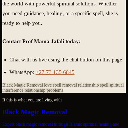
the world with powerful spiritual solutions. Whether
you need guidance, healing, or a specific spell, she is
ready to help you.
Contact Prof Mama Jafali today:
Chat with us live using the chat button on this page
WhatsApp:
+27 73 135 6845
Black Magic Removal
love spell removal
relationship spell
spiritual
interference
relationship problems
If this is what you are living with
Black Magic Removal
Expert black magic removal through Islamic spiritual healing and