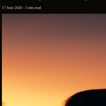
17 June 2026 · 3 min read