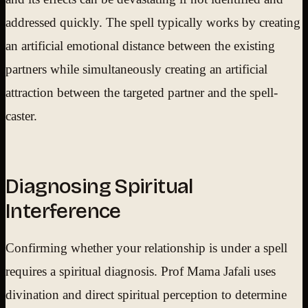
addressed quickly. The spell typically works by creating
an artificial emotional distance between the existing
partners while simultaneously creating an artificial
attraction between the targeted partner and the spell-
caster.
Diagnosing Spiritual
Interference
Confirming whether your relationship is under a spell
requires a spiritual diagnosis. Prof Mama Jafali uses
divination and direct spiritual perception to determine