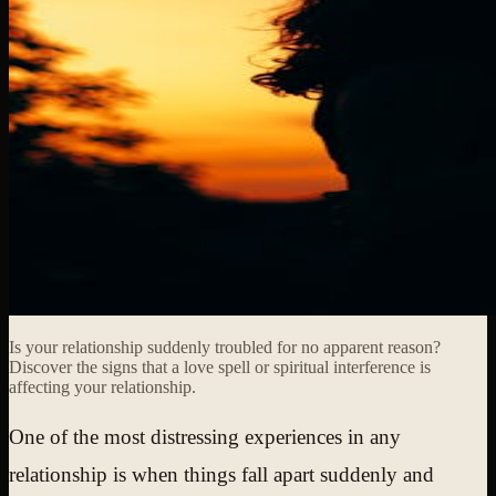
Is your relationship suddenly troubled for no apparent reason?
Discover the signs that a love spell or spiritual interference is
affecting your relationship.
One of the most distressing experiences in any
relationship is when things fall apart suddenly and