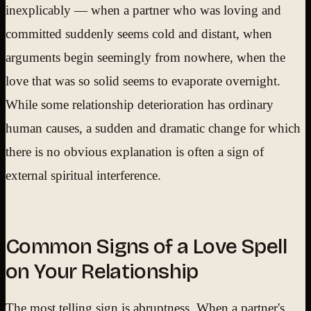
inexplicably — when a partner who was loving and
committed suddenly seems cold and distant, when
arguments begin seemingly from nowhere, when the
love that was so solid seems to evaporate overnight.
While some relationship deterioration has ordinary
human causes, a sudden and dramatic change for which
there is no obvious explanation is often a sign of
external spiritual interference.
Common Signs of a Love Spell
on Your Relationship
The most telling sign is abruptness. When a partner's