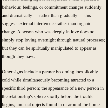
behaviour, feelings, or commitment changes suddenly
and dramatically — rather than gradually — this
suggests external interference rather than organic
change. A person who was deeply in love does not
simply stop loving overnight through natural processes;
but they can be spiritually manipulated to appear as
though they have.
Other signs include a partner becoming inexplicably
cold while simultaneously becoming attracted to a
specific third person; the appearance of a new person in
the relationship's sphere shortly before the trouble
begins; unusual objects found in or around the home