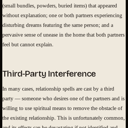
(small bundles, powders, buried items) that appeared
without explanation; one or both partners experiencing
disturbing dreams featuring the same person; and a
pervasive sense of unease in the home that both partners
feel but cannot explain.
Third-Party Interference
In many cases, relationship spells are cast by a third
party — someone who desires one of the partners and is
willing to use spiritual means to remove the obstacle of
the existing relationship. This is unfortunately common,
and its effects can be devastating if not identified and