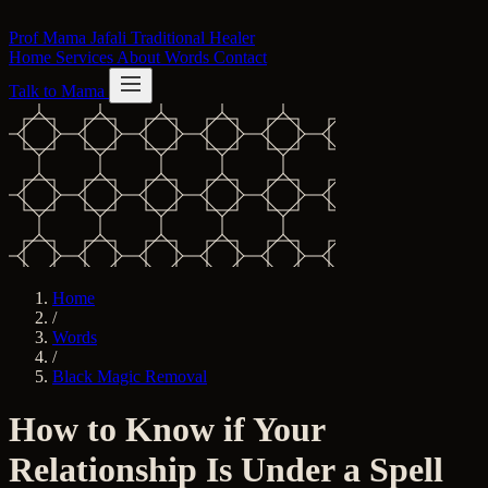
Skip to content
Prof Mama Jafali
Traditional Healer
Home
Services
About
Words
Contact
Talk to Mama
Home
/
Words
/
Black Magic Removal
How to Know if Your
Relationship Is Under a Spell