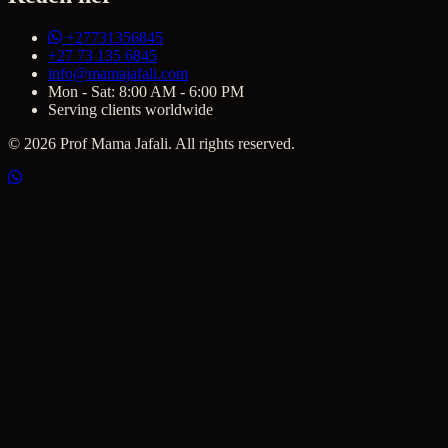
+27731356845
+27 73 135 6845
info@mamajafali.com
Mon - Sat: 8:00 AM - 6:00 PM
Serving clients worldwide
© 2026 Prof Mama Jafali. All rights reserved.