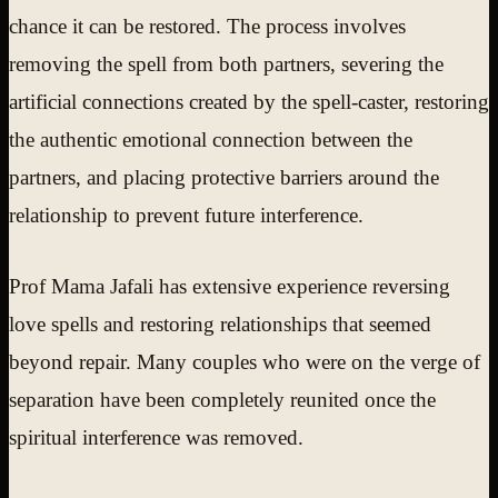
chance it can be restored. The process involves
removing the spell from both partners, severing the
artificial connections created by the spell-caster, restoring
the authentic emotional connection between the
partners, and placing protective barriers around the
relationship to prevent future interference.
Prof Mama Jafali has extensive experience reversing
love spells and restoring relationships that seemed
beyond repair. Many couples who were on the verge of
separation have been completely reunited once the
spiritual interference was removed.