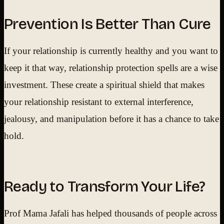
Prevention Is Better Than Cure
If your relationship is currently healthy and you want to
keep it that way, relationship protection spells are a wise
investment. These create a spiritual shield that makes
your relationship resistant to external interference,
jealousy, and manipulation before it has a chance to take
hold.
Ready to Transform Your Life?
Prof Mama Jafali has helped thousands of people across