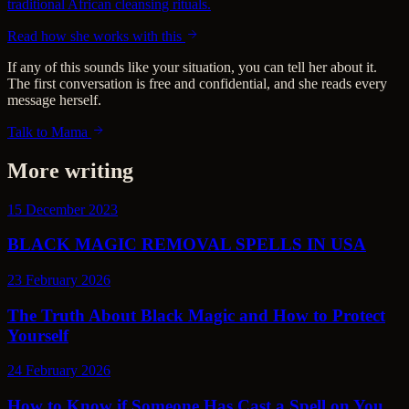
traditional African cleansing rituals.
Read how she works with this
If any of this sounds like your situation, you can tell her about it.
The first conversation is free and confidential, and she reads every
message herself.
Talk to Mama
More writing
15 December 2023
BLACK MAGIC REMOVAL SPELLS IN USA
23 February 2026
The Truth About Black Magic and How to Protect
Yourself
24 February 2026
How to Know if Someone Has Cast a Spell on You