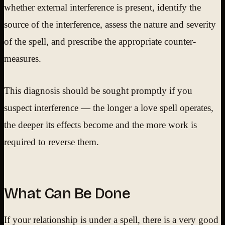
whether external interference is present, identify the
source of the interference, assess the nature and severity
of the spell, and prescribe the appropriate counter-
measures.
This diagnosis should be sought promptly if you
suspect interference — the longer a love spell operates,
the deeper its effects become and the more work is
required to reverse them.
What Can Be Done
If your relationship is under a spell, there is a very good