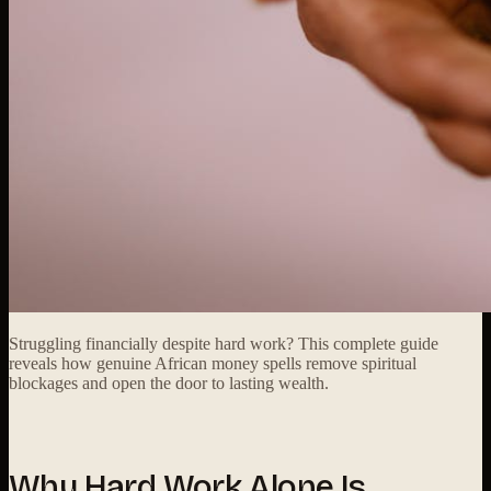
Struggling financially despite hard work? This complete guide
reveals how genuine African money spells remove spiritual
blockages and open the door to lasting wealth.
Why Hard Work Alone Is