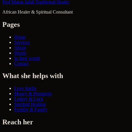
Prof Mama Jafali
Traditional Healer
African Healer & Spiritual Consultant
Pages
Home
Services
About
Words
In their words
Contact
What she helps with
Love Spells
Money & Prosperity
Lottery & Luck
Spiritual Healing
Fertility & Family
Reach her