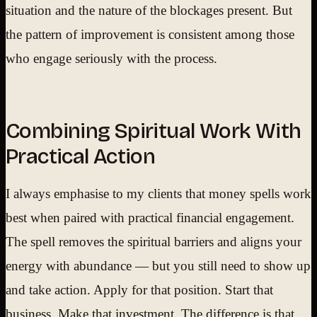
situation and the nature of the blockages present. But
the pattern of improvement is consistent among those
who engage seriously with the process.
Combining Spiritual Work With
Practical Action
I always emphasise to my clients that money spells work
best when paired with practical financial engagement.
The spell removes the spiritual barriers and aligns your
energy with abundance — but you still need to show up
and take action. Apply for that position. Start that
business. Make that investment. The difference is that