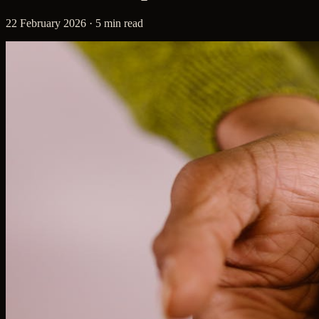
22 February 2026 · 5 min read