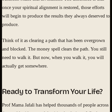
once your spiritual alignment is restored, those efforts
will begin to produce the results they always deserved to
produce.
Think of it as clearing a path that has been overgrown
and blocked. The money spell clears the path. You still
need to walk it. But now, when you walk it, you will
actually get somewhere.
Ready to Transform Your Life?
Prof Mama Jafali has helped thousands of people across