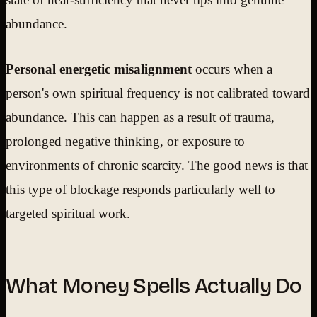
abundance.
Personal energetic misalignment
occurs when a
person's own spiritual frequency is not calibrated toward
abundance. This can happen as a result of trauma,
prolonged negative thinking, or exposure to
environments of chronic scarcity. The good news is that
this type of blockage responds particularly well to
targeted spiritual work.
What Money Spells Actually Do