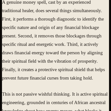
A genuine money spell, cast by an experienced
traditional healer, does several things simultaneously.
First, it performs a thorough diagnostic to identify the
specific nature and origin of any financial blockage
present. Second, it removes those blockages through
specific ritual and energetic work. Third, it actively
draws financial energy toward the person by aligning
their spiritual field with the vibration of prosperity.
Finally, it creates a protective spiritual shield that helps
prevent future financial curses from taking hold.
This is not passive wishful thinking. It is active spiritual
engineering, grounded in centuries of African ancestral
knowledge about how energy moves, what blocks it,