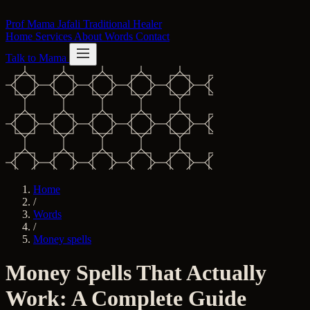
Skip to content
Prof Mama Jafali
Traditional Healer
Home
Services
About
Words
Contact
Talk to Mama
Home
/
Words
/
Money spells
Money Spells That Actually
Work: A Complete Guide