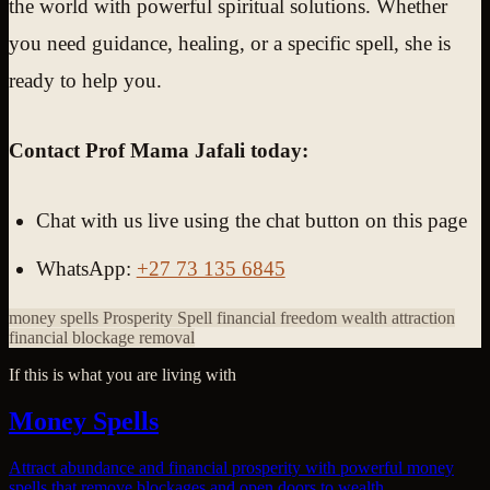
the world with powerful spiritual solutions. Whether
you need guidance, healing, or a specific spell, she is
ready to help you.
Contact Prof Mama Jafali today:
Chat with us live using the chat button on this page
WhatsApp:
+27 73 135 6845
money spells
Prosperity Spell
financial freedom
wealth attraction
financial blockage removal
If this is what you are living with
Money Spells
Attract abundance and financial prosperity with powerful money
spells that remove blockages and open doors to wealth.