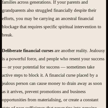
families across generations. If your parents and
grandparents also struggled financially despite their
efforts, you may be carrying an ancestral financial
blockage that requires specific spiritual intervention to
break.
Deliberate financial curses
are another reality. Jealousy
is a powerful force, and people who resent your success
— or your potential for success — sometimes take
active steps to block it. A financial curse placed by a
jealous person can cause money to drain away as soon
as it arrives, prevent promotions and business
opportunities from materialising, or create a constant
state of near-sufficiency that never tips into genuine