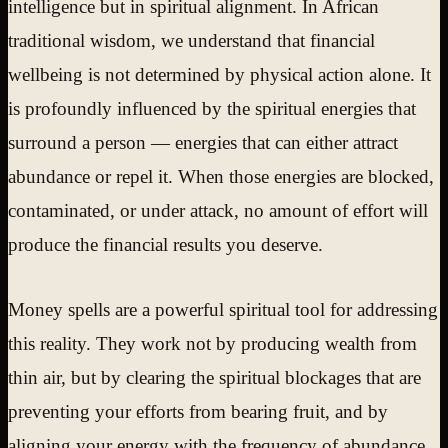
intelligence but in spiritual alignment. In African
traditional wisdom, we understand that financial
wellbeing is not determined by physical action alone. It
is profoundly influenced by the spiritual energies that
surround a person — energies that can either attract
abundance or repel it. When those energies are blocked,
contaminated, or under attack, no amount of effort will
produce the financial results you deserve.
Money spells are a powerful spiritual tool for addressing
this reality. They work not by producing wealth from
thin air, but by clearing the spiritual blockages that are
preventing your efforts from bearing fruit, and by
aligning your energy with the frequency of abundance.