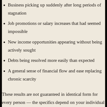
Business picking up suddenly after long periods of
stagnation
Job promotions or salary increases that had seemed
impossible
New income opportunities appearing without being
actively sought
Debts being resolved more easily than expected
A general sense of financial flow and ease replacing
chronic scarcity
These results are not guaranteed in identical form for
every person — the specifics depend on your individual