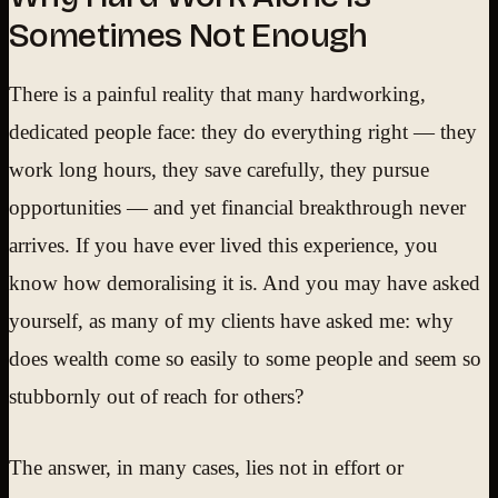
Sometimes Not Enough
There is a painful reality that many hardworking,
dedicated people face: they do everything right — they
work long hours, they save carefully, they pursue
opportunities — and yet financial breakthrough never
arrives. If you have ever lived this experience, you
know how demoralising it is. And you may have asked
yourself, as many of my clients have asked me: why
does wealth come so easily to some people and seem so
stubbornly out of reach for others?
The answer, in many cases, lies not in effort or