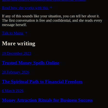
Read how she works with this
If any of this sounds like your situation, you can tell her about it.
The first conversation is free and confidential, and she reads every
message herself.
Talk to Mama
More writing
19 December 2023
Trusted Money Spells Online
28 February 2026
The Spiritual Path to Financial Freedom
6 March 2026
Money Attraction Rituals for Business Success