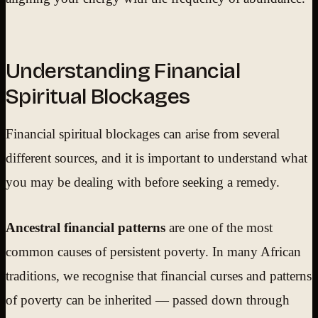
Understanding Financial
Spiritual Blockages
Financial spiritual blockages can arise from several
different sources, and it is important to understand what
you may be dealing with before seeking a remedy.
Ancestral financial patterns
are one of the most
common causes of persistent poverty. In many African
traditions, we recognise that financial curses and patterns
of poverty can be inherited — passed down through