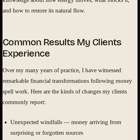
and how to restore its natural flow.
Common Results My Clients
Experience
Over my many years of practice, I have witnessed
remarkable financial transformations following money
spell work. Here are the kinds of changes my clients
commonly report:
Unexpected windfalls — money arriving from
surprising or forgotten sources