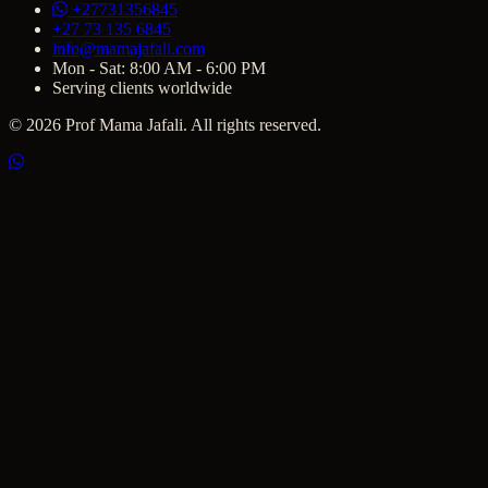
+27731356845
+27 73 135 6845
info@mamajafali.com
Mon - Sat: 8:00 AM - 6:00 PM
Serving clients worldwide
© 2026 Prof Mama Jafali. All rights reserved.