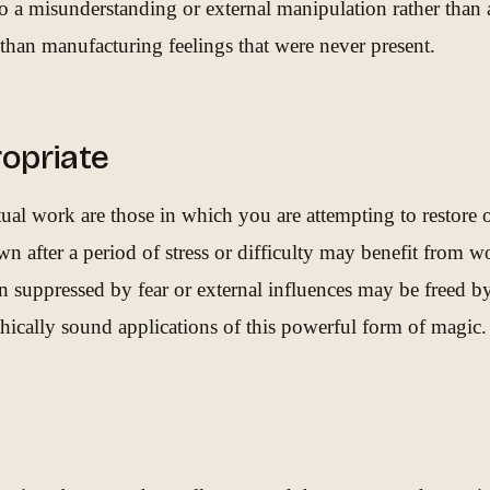
to a misunderstanding or external manipulation rather than 
r than manufacturing feelings that were never present.
opriate
tual work are those in which you are attempting to restore 
n after a period of stress or difficulty may benefit from wo
n suppressed by fear or external influences may be freed b
ethically sound applications of this powerful form of magic.