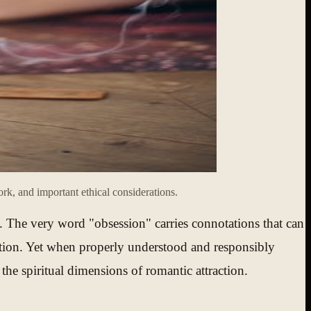
k, and important ethical considerations.
. The very word "obsession" carries connotations that can
ration. Yet when properly understood and responsibly
the spiritual dimensions of romantic attraction.