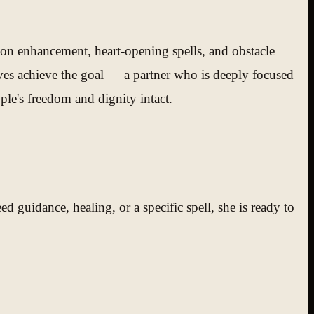
ion enhancement, heart-opening spells, and obstacle
ves achieve the goal — a partner who is deeply focused
le's freedom and dignity intact.
 guidance, healing, or a specific spell, she is ready to