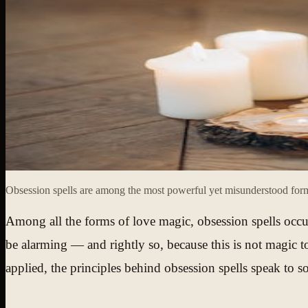
Obsession spells are among the most powerful yet misunderstood forms
Among all the forms of love magic, obsession spells occu
be alarming — and rightly so, because this is not magic 
applied, the principles behind obsession spells speak to s