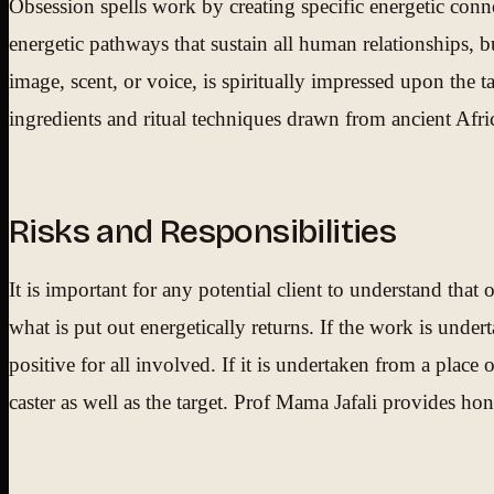
Obsession spells work by creating specific energetic conne
energetic pathways that sustain all human relationships, bu
image, scent, or voice, is spiritually impressed upon the t
ingredients and ritual techniques drawn from ancient Afric
Risks and Responsibilities
It is important for any potential client to understand that 
what is put out energetically returns. If the work is unde
positive for all involved. If it is undertaken from a place 
caster as well as the target. Prof Mama Jafali provides hon