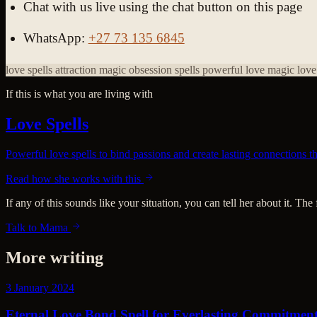
Chat with us live using the chat button on this page
WhatsApp:
+27 73 135 6845
love spells
attraction magic
obsession spells
powerful love magic
love
If this is what you are living with
Love Spells
Powerful love spells to bind passions and create lasting connections 
Read how she works with this
If any of this sounds like your situation, you can tell her about it. The
Talk to Mama
More writing
3 January 2024
Eternal Love Bond Spell for Everlasting Commitmen