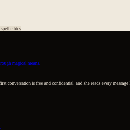
 spell ethics
through magical means.
 first conversation is free and confidential, and she reads every message 
t