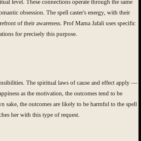
ritual level. These connections operate through the same
omantic obsession. The spell caster's energy, with their
orefront of their awareness. Prof Mama Jafali uses specific
tions for precisely this purpose.
ponsibilities. The spiritual laws of cause and effect apply —
happiness as the motivation, the outcomes tend to be
own sake, the outcomes are likely to be harmful to the spell
ches her with this type of request.