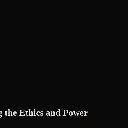
g the Ethics and Power