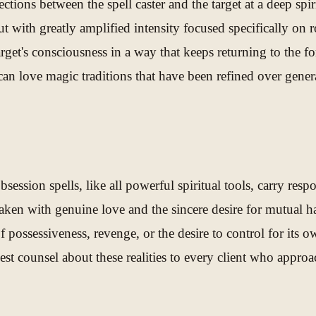
ctions between the spell caster and the target at a deep spi
t with greatly amplified intensity focused specifically on r
arget's consciousness in a way that keeps returning to the f
an love magic traditions that have been refined over genera
obsession spells, like all powerful spiritual tools, carry res
rtaken with genuine love and the sincere desire for mutual 
of possessiveness, revenge, or the desire to control for its 
est counsel about these realities to every client who approa