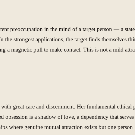
stent preoccupation in the mind of a target person — a state
n the strongest applications, the target finds themselves thi
g a magnetic pull to make contact. This is not a mild attrac
 with great care and discernment. Her fundamental ethical 
obsession is a shadow of love, a dependency that serves ne
hips where genuine mutual attraction exists but one person 