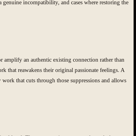
a genuine incompatibility, and cases where restoring the
or amplify an authentic existing connection rather than
rk that reawakens their original passionate feelings. A
y work that cuts through those suppressions and allows