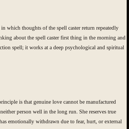
 in which thoughts of the spell caster return repeatedly
nking about the spell caster first thing in the morning and
tion spell; it works at a deep psychological and spiritual
principle is that genuine love cannot be manufactured
ither person well in the long run. She reserves true
has emotionally withdrawn due to fear, hurt, or external