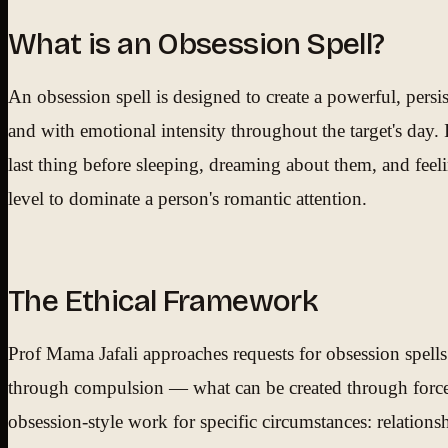
What is an Obsession Spell?
An obsession spell is designed to create a powerful, persi
and with emotional intensity throughout the target's day. I
last thing before sleeping, dreaming about them, and feelin
level to dominate a person's romantic attention.
The Ethical Framework
Prof Mama Jafali approaches requests for obsession spells
through compulsion — what can be created through forced 
obsession-style work for specific circumstances: relations