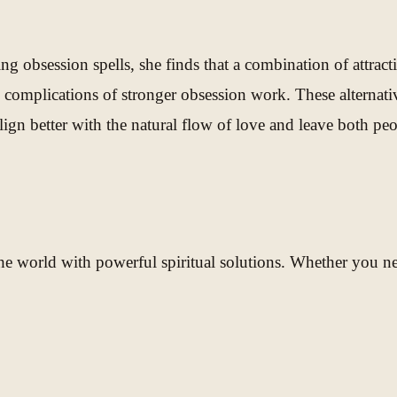
 obsession spells, she finds that a combination of attract
 complications of stronger obsession work. These alternati
n better with the natural flow of love and leave both peop
e world with powerful spiritual solutions. Whether you need