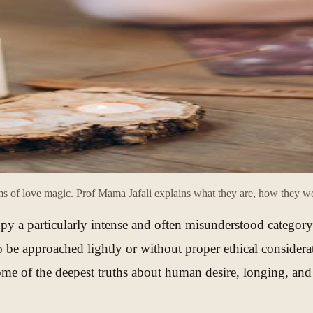
 of love magic. Prof Mama Jafali explains what they are, how they wor
py a particularly intense and often misunderstood category
to be approached lightly or without proper ethical conside
ome of the deepest truths about human desire, longing, and 