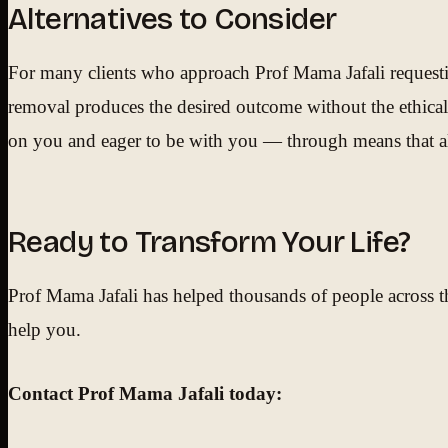
Alternatives to Consider
For many clients who approach Prof Mama Jafali requesting
removal produces the desired outcome without the ethical
on you and eager to be with you — through means that alig
Ready to Transform Your Life?
Prof Mama Jafali has helped thousands of people across th
help you.
Contact Prof Mama Jafali today: