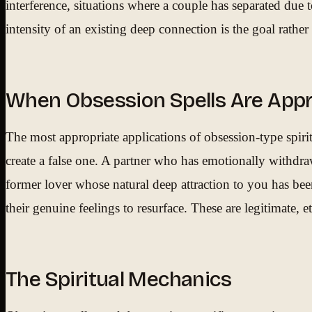
interference, situations where a couple has separated due 
intensity of an existing deep connection is the goal rathe
When Obsession Spells Are Appr
The most appropriate applications of obsession-type spiri
create a false one. A partner who has emotionally withdraw
former lover whose natural deep attraction to you has bee
their genuine feelings to resurface. These are legitimate, 
The Spiritual Mechanics