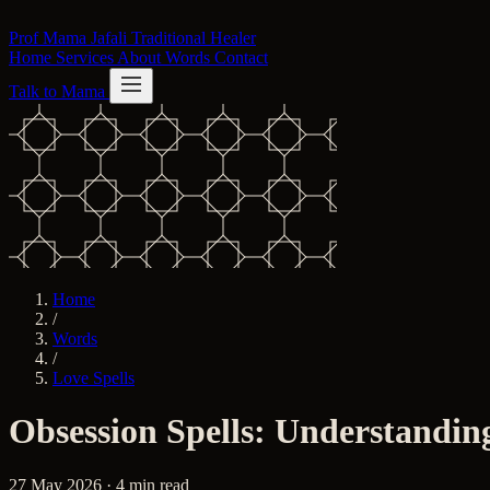
Skip to content
Prof Mama Jafali
Traditional Healer
Home
Services
About
Words
Contact
Talk to Mama
Home
/
Words
/
Love Spells
Obsession Spells: Understandin
27 May 2026 · 4 min read