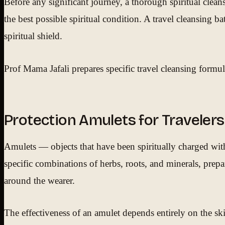
Before any significant journey, a thorough spiritual clea
the best possible spiritual condition. A travel cleansing b
spiritual shield.
Prof Mama Jafali prepares specific travel cleansing formulat
Protection Amulets for Travelers
Amulets — objects that have been spiritually charged with 
specific combinations of herbs, roots, and minerals, prepar
around the wearer.
The effectiveness of an amulet depends entirely on the ski