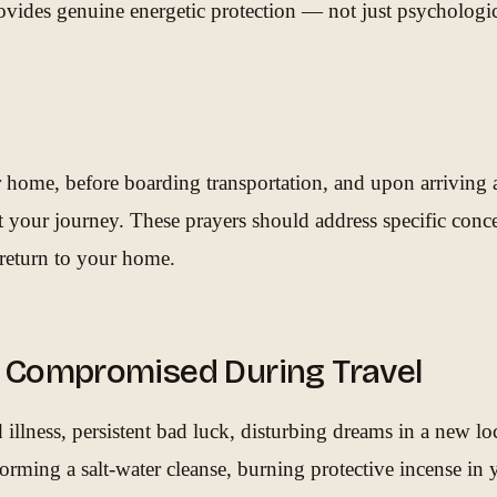
rovides genuine energetic protection — not just psychologi
 home, before boarding transportation, and upon arriving at 
t your journey. These prayers should address specific conce
e return to your home.
ly Compromised During Travel
llness, persistent bad luck, disturbing dreams in a new loc
rforming a salt-water cleanse, burning protective incense i