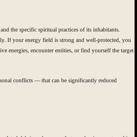
nd the specific spiritual practices of its inhabitants.
ly. If your energy field is strong and well-protected, you
 energies, encounter entities, or find yourself the target
rsonal conflicts — that can be significantly reduced