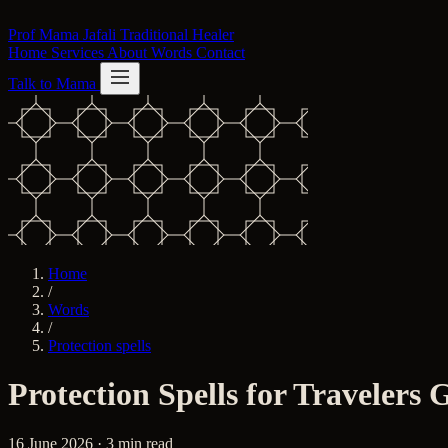
Skip to content
Prof Mama Jafali
Traditional Healer
Home
Services
About
Words
Contact
Talk to Mama
Home
/
Words
/
Protection spells
Protection Spells for Travelers
16 June 2026 · 3 min read