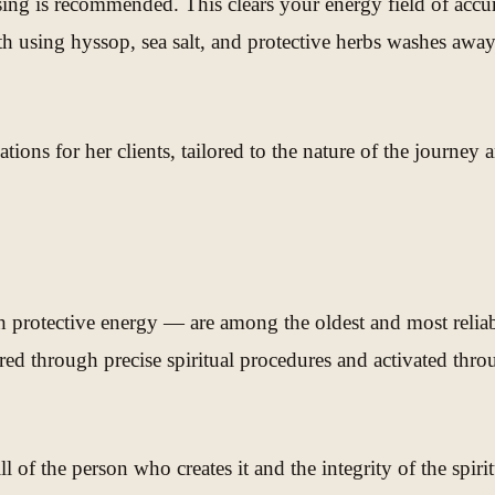
nsing is recommended. This clears your energy field of accu
ath using hyssop, sea salt, and protective herbs washes away
ions for her clients, tailored to the nature of the journey a
protective energy — are among the oldest and most reliable 
ed through precise spiritual procedures and activated throug
ll of the person who creates it and the integrity of the sp