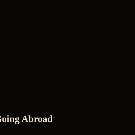
 Going Abroad