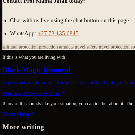
Contact Prof Mama Jafali today:
Chat with us live using the chat button on this page
WhatsApp:
+27 73 135 6845
spiritual protection
protection amulets
travel safety
travel protection s
If this is what you are living with
Black Magic Removal
Expert black magic removal through Islamic spiritual healing and tradit
Read how she works with this
If any of this sounds like your situation, you can tell her about it. The
Talk to Mama
More writing