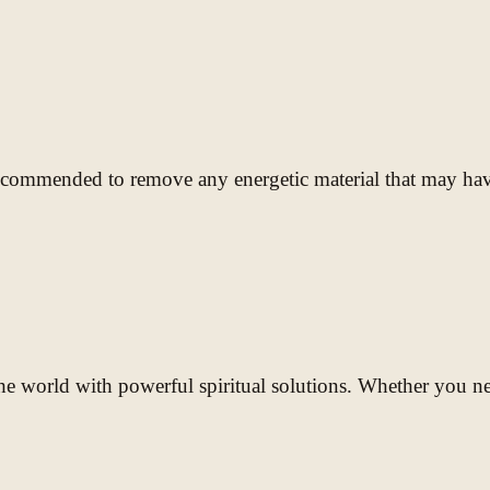
recommended to remove any energetic material that may have
e world with powerful spiritual solutions. Whether you need