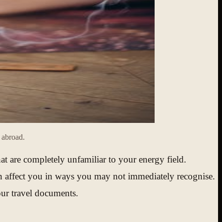
s abroad.
hat are completely unfamiliar to your energy field.
at can affect you in ways you may not immediately recognise.
your travel documents.