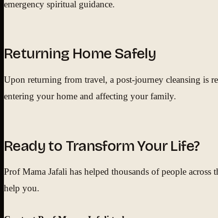
emergency spiritual guidance.
Returning Home Safely
Upon returning from travel, a post-journey cleansing is 
entering your home and affecting your family.
Ready to Transform Your Life?
Prof Mama Jafali has helped thousands of people across th
help you.