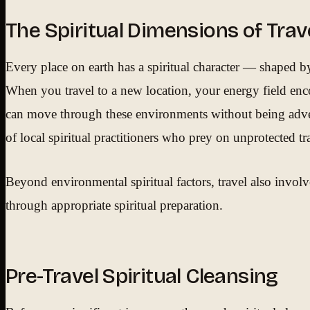
The Spiritual Dimensions of Trav
Every place on earth has a spiritual character — shaped by i
When you travel to a new location, your energy field encou
can move through these environments without being adverse
of local spiritual practitioners who prey on unprotected tra
Beyond environmental spiritual factors, travel also involve
through appropriate spiritual preparation.
Pre-Travel Spiritual Cleansing