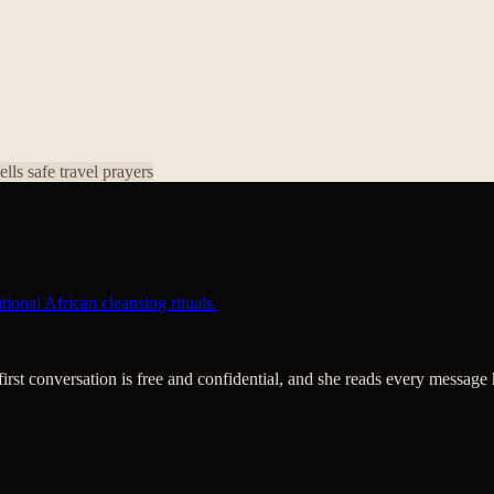
pells
safe travel prayers
ional African cleansing rituals.
 first conversation is free and confidential, and she reads every message 