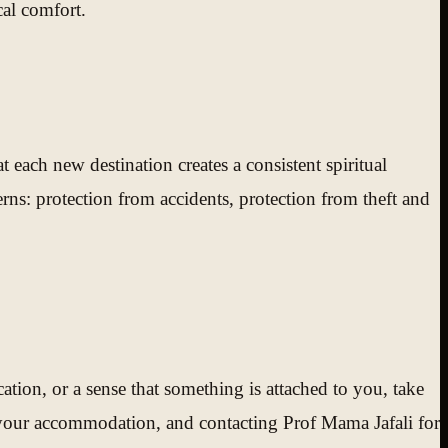
cal comfort.
each new destination creates a consistent spiritual
rns: protection from accidents, protection from theft and
ation, or a sense that something is attached to you, take
n your accommodation, and contacting Prof Mama Jafali for