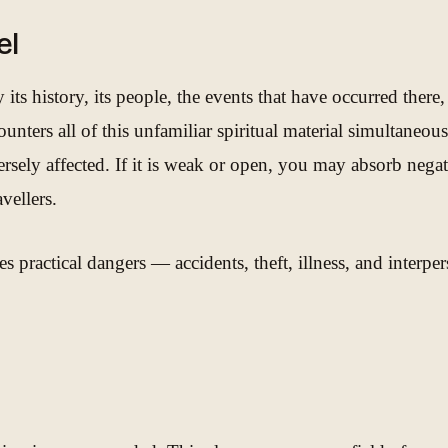
el
ts history, its people, the events that have occurred there, a
nters all of this unfamiliar spiritual material simultaneous
ly affected. If it is weak or open, you may absorb negative
vellers.
s practical dangers — accidents, theft, illness, and interpe