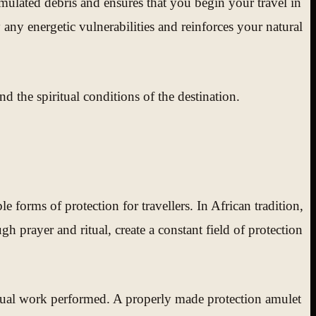
mulated debris and ensures that you begin your travel in
 any energetic vulnerabilities and reinforces your natural
nd the spiritual conditions of the destination.
forms of protection for travellers. In African tradition,
h prayer and ritual, create a constant field of protection
iritual work performed. A properly made protection amulet