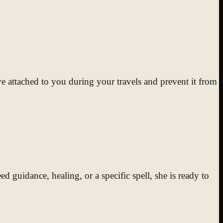
 attached to you during your travels and prevent it from
 guidance, healing, or a specific spell, she is ready to