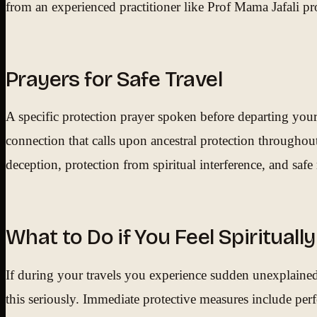
from an experienced practitioner like Prof Mama Jafali p
Prayers for Safe Travel
A specific protection prayer spoken before departing your
connection that calls upon ancestral protection throughou
deception, protection from spiritual interference, and saf
What to Do if You Feel Spiritual
If during your travels you experience sudden unexplained i
this seriously. Immediate protective measures include pe