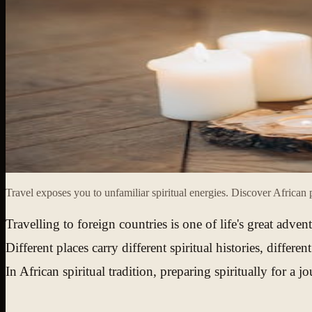
Travel exposes you to unfamiliar spiritual energies. Discover African p
Travelling to foreign countries is one of life's great adve
Different places carry different spiritual histories, diffe
In African spiritual tradition, preparing spiritually for 