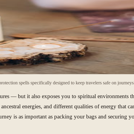
rotection spells specifically designed to keep travelers safe on journey
ntures — but it also exposes you to spiritual environments t
rent ancestral energies, and different qualities of energy th
a journey is as important as packing your bags and securing 