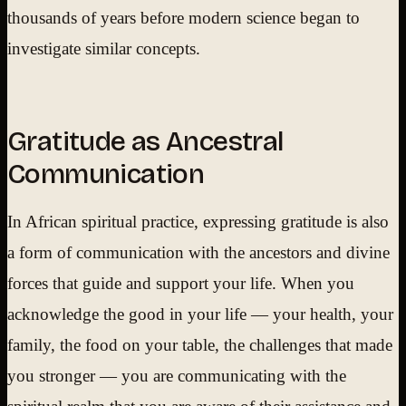
thousands of years before modern science began to
investigate similar concepts.
Gratitude as Ancestral
Communication
In African spiritual practice, expressing gratitude is also
a form of communication with the ancestors and divine
forces that guide and support your life. When you
acknowledge the good in your life — your health, your
family, the food on your table, the challenges that made
you stronger — you are communicating with the