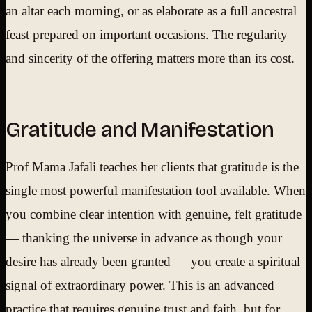
an altar each morning, or as elaborate as a full ancestral
feast prepared on important occasions. The regularity
and sincerity of the offering matters more than its cost.
Gratitude and Manifestation
Prof Mama Jafali teaches her clients that gratitude is the
single most powerful manifestation tool available. When
you combine clear intention with genuine, felt gratitude
— thanking the universe in advance as though your
desire has already been granted — you create a spiritual
signal of extraordinary power. This is an advanced
practice that requires genuine trust and faith, but for