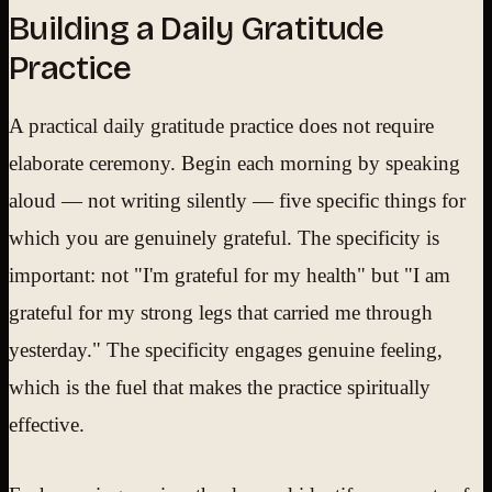
Building a Daily Gratitude
Practice
A practical daily gratitude practice does not require
elaborate ceremony. Begin each morning by speaking
aloud — not writing silently — five specific things for
which you are genuinely grateful. The specificity is
important: not "I'm grateful for my health" but "I am
grateful for my strong legs that carried me through
yesterday." The specificity engages genuine feeling,
which is the fuel that makes the practice spiritually
effective.