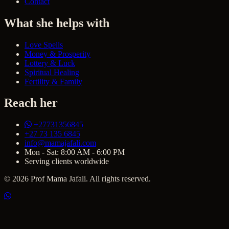
Contact
What she helps with
Love Spells
Money & Prosperity
Lottery & Luck
Spiritual Healing
Fertility & Family
Reach her
+27731356845
+27 73 135 6845
info@mamajafali.com
Mon - Sat: 8:00 AM - 6:00 PM
Serving clients worldwide
© 2026 Prof Mama Jafali. All rights reserved.