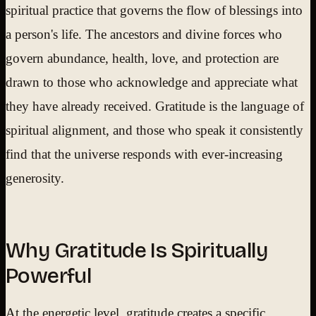
spiritual practice that governs the flow of blessings into
a person's life. The ancestors and divine forces who
govern abundance, health, love, and protection are
drawn to those who acknowledge and appreciate what
they have already received. Gratitude is the language of
spiritual alignment, and those who speak it consistently
find that the universe responds with ever-increasing
generosity.
Why Gratitude Is Spiritually
Powerful
At the energetic level, gratitude creates a specific