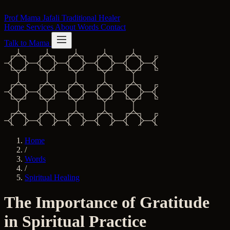
Skip to content
Prof Mama Jafali
Traditional Healer
Home
Services
About
Words
Contact
Talk to Mama
Home
/
Words
/
Spiritual Healing
The Importance of Gratitude
in Spiritual Practice