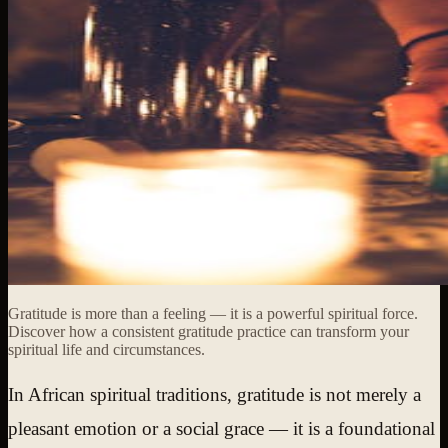
Gratitude is more than a feeling — it is a powerful spiritual force.
Discover how a consistent gratitude practice can transform your
spiritual life and circumstances.
In African spiritual traditions, gratitude is not merely a
pleasant emotion or a social grace — it is a foundational