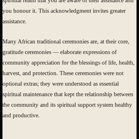
spiritual realm that you are aware of their assistance and
you honour it. This acknowledgment invites greater
assistance.
Many African traditional ceremonies are, at their core,
gratitude ceremonies — elaborate expressions of
community appreciation for the blessings of life, health,
harvest, and protection. These ceremonies were not
optional extras; they were understood as essential
spiritual maintenance that kept the relationship between
the community and its spiritual support system healthy
and productive.