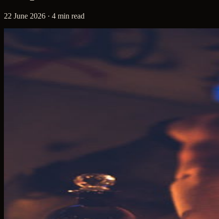
22 June 2026 · 4 min read