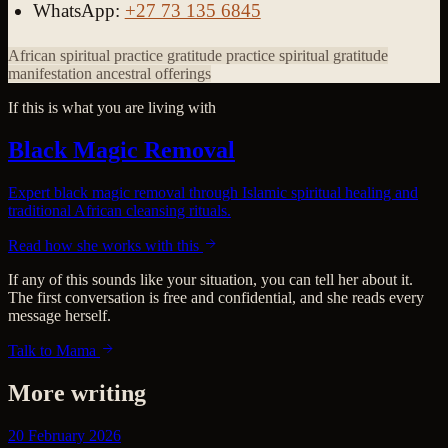
WhatsApp:
+27 73 135 6845
African spiritual practice
gratitude practice
spiritual gratitude
manifestation
ancestral offerings
If this is what you are living with
Black Magic Removal
Expert black magic removal through Islamic spiritual healing and
traditional African cleansing rituals.
Read how she works with this
If any of this sounds like your situation, you can tell her about it.
The first conversation is free and confidential, and she reads every
message herself.
Talk to Mama
More writing
20 February 2026