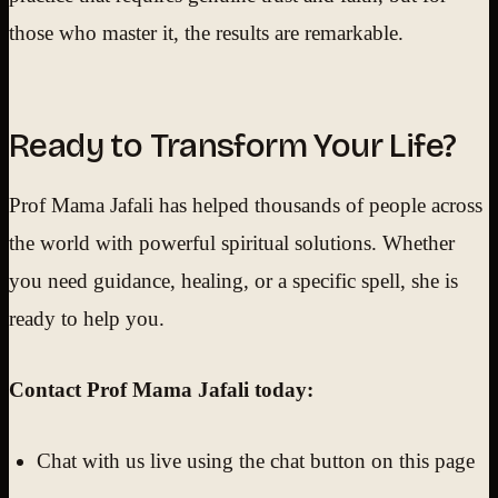
those who master it, the results are remarkable.
Ready to Transform Your Life?
Prof Mama Jafali has helped thousands of people across
the world with powerful spiritual solutions. Whether
you need guidance, healing, or a specific spell, she is
ready to help you.
Contact Prof Mama Jafali today:
Chat with us live using the chat button on this page