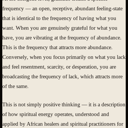
frequency — an open, receptive, abundant feeling-state
that is identical to the frequency of having what you
want. When you are genuinely grateful for what you
have, you are vibrating at the frequency of abundance.
This is the frequency that attracts more abundance.
Conversely, when you focus primarily on what you lack
and feel resentment, scarcity, or desperation, you are
broadcasting the frequency of lack, which attracts more
of the same.
This is not simply positive thinking — it is a description
of how spiritual energy operates, understood and
applied by African healers and spiritual practitioners for