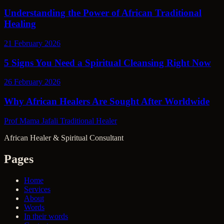
Understanding the Power of African Traditional
Healing
21 February 2026
5 Signs You Need a Spiritual Cleansing Right Now
26 February 2026
Why African Healers Are Sought After Worldwide
Prof Mama Jafali
Traditional Healer
African Healer & Spiritual Consultant
Pages
Home
Services
About
Words
In their words