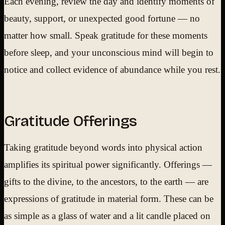
Each evening, review the day and identify moments of
beauty, support, or unexpected good fortune — no
matter how small. Speak gratitude for these moments
before sleep, and your unconscious mind will begin to
notice and collect evidence of abundance while you rest.
Gratitude Offerings
Taking gratitude beyond words into physical action
amplifies its spiritual power significantly. Offerings —
gifts to the divine, to the ancestors, to the earth — are
expressions of gratitude in material form. These can be
as simple as a glass of water and a lit candle placed on