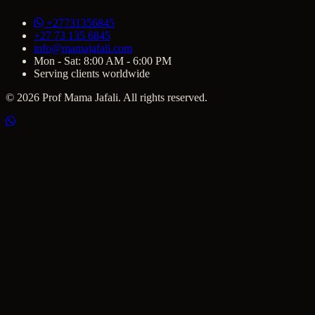
+27731356845
+27 73 135 6845
info@mamajafali.com
Mon - Sat: 8:00 AM - 6:00 PM
Serving clients worldwide
© 2026 Prof Mama Jafali. All rights reserved.