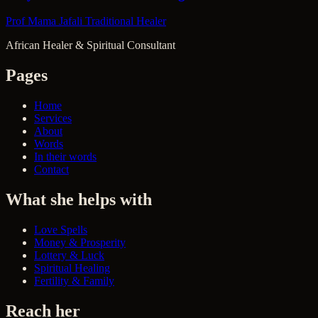
Prof Mama Jafali
Traditional Healer
African Healer & Spiritual Consultant
Pages
Home
Services
About
Words
In their words
Contact
What she helps with
Love Spells
Money & Prosperity
Lottery & Luck
Spiritual Healing
Fertility & Family
Reach her