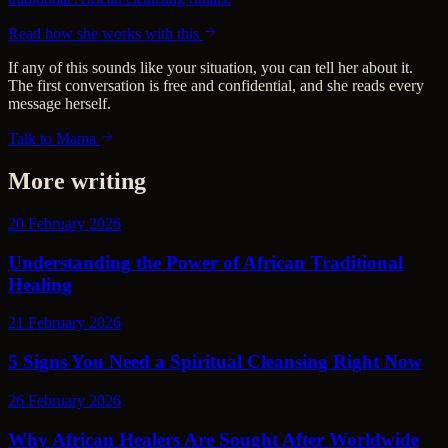
Read how she works with this
If any of this sounds like your situation, you can tell her about it.
The first conversation is free and confidential, and she reads every
message herself.
Talk to Mama
More writing
20 February 2026
Understanding the Power of African Traditional
Healing
21 February 2026
5 Signs You Need a Spiritual Cleansing Right Now
26 February 2026
Why African Healers Are Sought After Worldwide