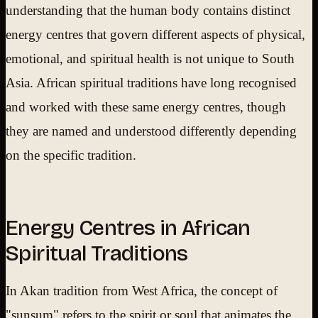
understanding that the human body contains distinct
energy centres that govern different aspects of physical,
emotional, and spiritual health is not unique to South
Asia. African spiritual traditions have long recognised
and worked with these same energy centres, though
they are named and understood differently depending
on the specific tradition.
Energy Centres in African
Spiritual Traditions
In Akan tradition from West Africa, the concept of
"sunsum" refers to the spirit or soul that animates the