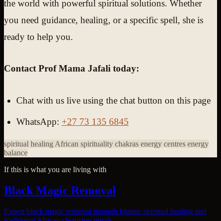
the world with powerful spiritual solutions. Whether
you need guidance, healing, or a specific spell, she is
ready to help you.
Contact Prof Mama Jafali today:
Chat with us live using the chat button on this page
WhatsApp:
+27 73 135 6845
spiritual healing
African spirituality
chakras
energy centres
energy
balance
If this is what you are living with
Black Magic Removal
Expert black magic removal through Islamic spiritual healing and
traditional African cleansing rituals.