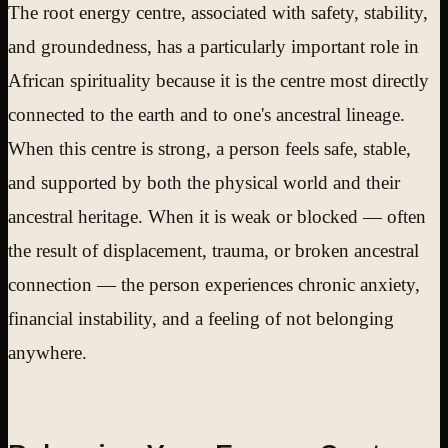
The root energy centre, associated with safety, stability,
and groundedness, has a particularly important role in
African spirituality because it is the centre most directly
connected to the earth and to one's ancestral lineage.
When this centre is strong, a person feels safe, stable,
and supported by both the physical world and their
ancestral heritage. When it is weak or blocked — often
the result of displacement, trauma, or broken ancestral
connection — the person experiences chronic anxiety,
financial instability, and a feeling of not belonging
anywhere.