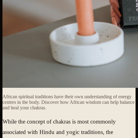
African spiritual traditions have their own understanding of energy
centres in the body. Discover how African wisdom can help balance
and heal your chakras.
While the concept of chakras is most commonly
associated with Hindu and yogic traditions, the