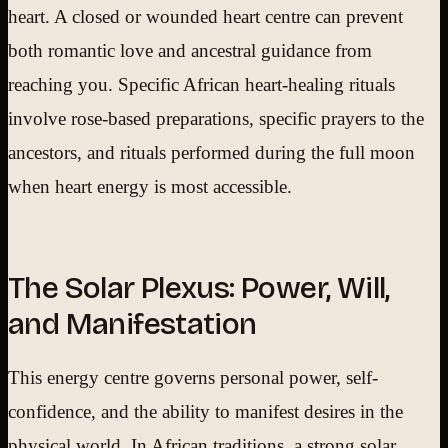
heart. A closed or wounded heart centre can prevent
both romantic love and ancestral guidance from
reaching you. Specific African heart-healing rituals
involve rose-based preparations, specific prayers to the
ancestors, and rituals performed during the full moon
when heart energy is most accessible.
The Solar Plexus: Power, Will,
and Manifestation
This energy centre governs personal power, self-
confidence, and the ability to manifest desires in the
physical world. In African traditions, a strong solar