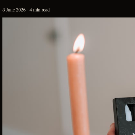
8 June 2026 · 4 min read