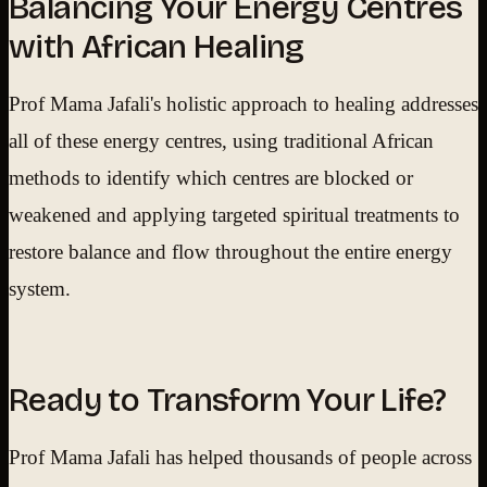
Balancing Your Energy Centres
with African Healing
Prof Mama Jafali's holistic approach to healing addresses
all of these energy centres, using traditional African
methods to identify which centres are blocked or
weakened and applying targeted spiritual treatments to
restore balance and flow throughout the entire energy
system.
Ready to Transform Your Life?
Prof Mama Jafali has helped thousands of people across