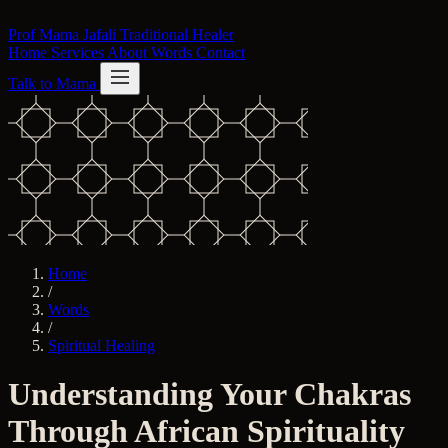
Skip to content
Prof Mama Jafali
Traditional Healer
Home
Services
About
Words
Contact
Talk to Mama
Home
/
Words
/
Spiritual Healing
Understanding Your Chakras
Through African Spirituality