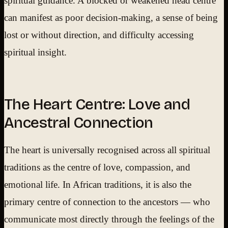
spiritual guidance. A blocked or weakened head centre
can manifest as poor decision-making, a sense of being
lost or without direction, and difficulty accessing
spiritual insight.
The Heart Centre: Love and
Ancestral Connection
The heart is universally recognised across all spiritual
traditions as the centre of love, compassion, and
emotional life. In African traditions, it is also the
primary centre of connection to the ancestors — who
communicate most directly through the feelings of the