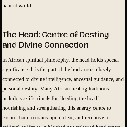
natural world.
The Head: Centre of Destiny
and Divine Connection
In African spiritual philosophy, the head holds special
significance. It is the part of the body most closely
connected to divine intelligence, ancestral guidance, and
personal destiny. Many African healing traditions
include specific rituals for "feeding the head" —
nourishing and strengthening this energy centre to
ensure that it remains open, clear, and receptive to