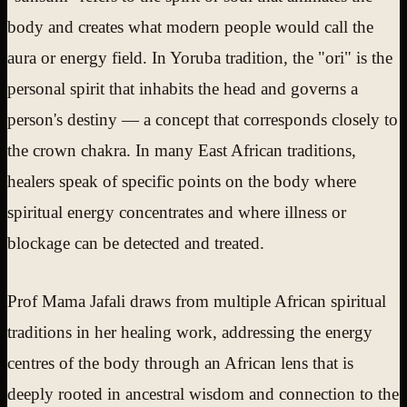
body and creates what modern people would call the
aura or energy field. In Yoruba tradition, the "ori" is the
personal spirit that inhabits the head and governs a
person's destiny — a concept that corresponds closely to
the crown chakra. In many East African traditions,
healers speak of specific points on the body where
spiritual energy concentrates and where illness or
blockage can be detected and treated.
Prof Mama Jafali draws from multiple African spiritual
traditions in her healing work, addressing the energy
centres of the body through an African lens that is
deeply rooted in ancestral wisdom and connection to the