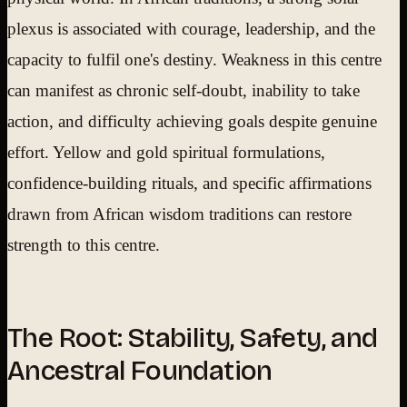
plexus is associated with courage, leadership, and the
capacity to fulfil one's destiny. Weakness in this centre
can manifest as chronic self-doubt, inability to take
action, and difficulty achieving goals despite genuine
effort. Yellow and gold spiritual formulations,
confidence-building rituals, and specific affirmations
drawn from African wisdom traditions can restore
strength to this centre.
The Root: Stability, Safety, and
Ancestral Foundation