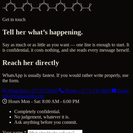
Get in touch
Tell her what’s happening.
Say as much or as little as you want — one line is enough to start. It
is confidential, it costs nothing, and she reads every message herself.
Reach her directly
WhatsApp is usually fastest. If you would rather write properly, use
the form.
WhatsApp
+27731356845
Phone
+27 73 135 6845
Email
info@mamajafali.com
Hours
Mon - Sat: 8:00 AM - 6:00 PM
Completely confidential.
No judgement, whatever it is.
Ask anything before you commit.
Your name
*