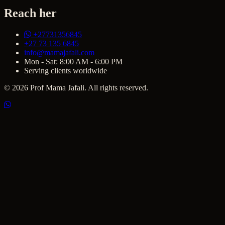
Reach her
+27731356845
+27 73 135 6845
info@mamajafali.com
Mon - Sat: 8:00 AM - 6:00 PM
Serving clients worldwide
© 2026 Prof Mama Jafali. All rights reserved.