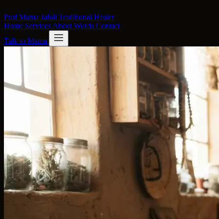
Skip to content
Prof Mama Jafali
Traditional Healer
Home
Services
About
Words
Contact
Talk to Mama