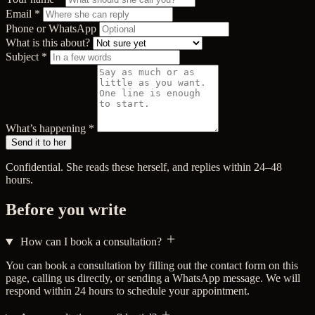
Email
*
Phone or WhatsApp
What is this about?
Subject
*
What’s happening
*
Send it to her
Confidential. She reads these herself, and replies within 24–48
hours.
Before you write
How can I book a consultation?
You can book a consultation by filling out the contact form on this
page, calling us directly, or sending a WhatsApp message. We will
respond within 24 hours to schedule your appointment.