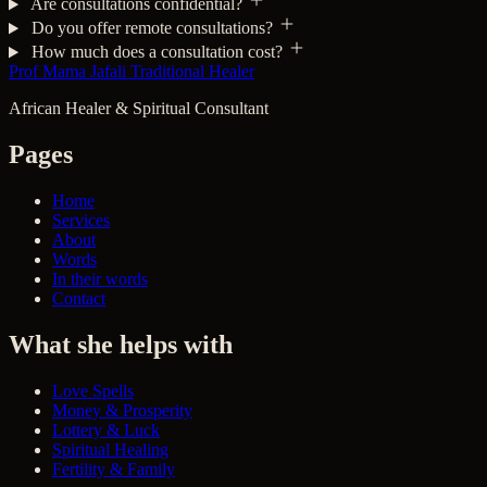
Are consultations confidential?
Do you offer remote consultations?
How much does a consultation cost?
Prof Mama Jafali
Traditional Healer
African Healer & Spiritual Consultant
Pages
Home
Services
About
Words
In their words
Contact
What she helps with
Love Spells
Money & Prosperity
Lottery & Luck
Spiritual Healing
Fertility & Family