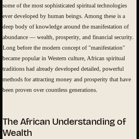
some of the most sophisticated spiritual technologies
ever developed by human beings. Among these is a
deep body of knowledge around the manifestation of
abundance — wealth, prosperity, and financial security.
Long before the modern concept of "manifestation"
became popular in Western culture, African spiritual
traditions had already developed detailed, powerful
methods for attracting money and prosperity that have
been proven over countless generations.
The African Understanding of
Wealth