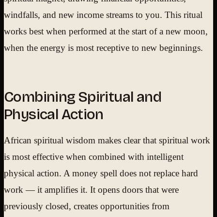
windfalls, and new income streams to you. This ritual
works best when performed at the start of a new moon,
when the energy is most receptive to new beginnings.
Combining Spiritual and
Physical Action
African spiritual wisdom makes clear that spiritual work
is most effective when combined with intelligent
physical action. A money spell does not replace hard
work — it amplifies it. It opens doors that were
previously closed, creates opportunities from