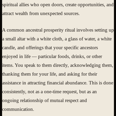
spiritual allies who open doors, create opportunities, and
attract wealth from unexpected sources.
A common ancestral prosperity ritual involves setting up
a small altar with a white cloth, a glass of water, a white
candle, and offerings that your specific ancestors
enjoyed in life — particular foods, drinks, or other
items. You speak to them directly, acknowledging them,
thanking them for your life, and asking for their
assistance in attracting financial abundance. This is done
consistently, not as a one-time request, but as an
ongoing relationship of mutual respect and
communication.