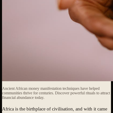
Ancient African money manifestation techniques have helped
communities thrive for centuries. Discover powerful rituals to attract
financial abundance today.
Africa is the birthplace of civilisation, and with it came