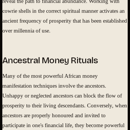
reveal the path to financial abundance. Working with
cowrie shells in the correct spiritual manner activates an
ancient frequency of prosperity that has been established
over millennia of use.
Ancestral Money Rituals
Many of the most powerful African money
manifestation techniques involve the ancestors.
Unhappy or neglected ancestors can block the flow of
prosperity to their living descendants. Conversely, when
ancestors are properly honoured and invited to
participate in one's financial life, they become powerful