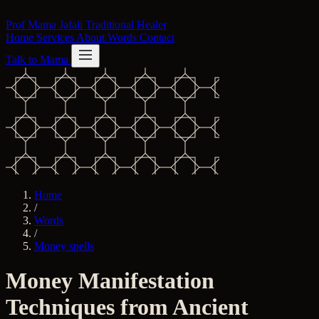
Skip to content
Prof Mama Jafali
Traditional Healer
Home
Services
About
Words
Contact
Talk to Mama
Home
/
Words
/
Money spells
Money Manifestation
Techniques from Ancient