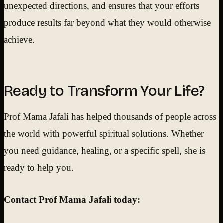
unexpected directions, and ensures that your efforts
produce results far beyond what they would otherwise
achieve.
Ready to Transform Your Life?
Prof Mama Jafali has helped thousands of people across
the world with powerful spiritual solutions. Whether
you need guidance, healing, or a specific spell, she is
ready to help you.
Contact Prof Mama Jafali today: