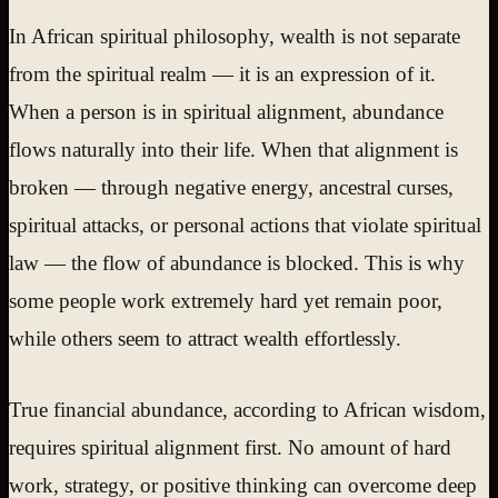
In African spiritual philosophy, wealth is not separate
from the spiritual realm — it is an expression of it.
When a person is in spiritual alignment, abundance
flows naturally into their life. When that alignment is
broken — through negative energy, ancestral curses,
spiritual attacks, or personal actions that violate spiritual
law — the flow of abundance is blocked. This is why
some people work extremely hard yet remain poor,
while others seem to attract wealth effortlessly.
True financial abundance, according to African wisdom,
requires spiritual alignment first. No amount of hard
work, strategy, or positive thinking can overcome deep