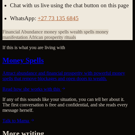
Chat with us live using the chat button on this page
WhatsApp:
+27 73 135 6845
Financial Abundance
money spells
wealth spells
money
manifestation
African prosperity rituals
If this is what you are living with
Money Spells
Attract abundance and financial prosperity with powerful money
spells that remove blockages and open doors to wealth.
Read how she works with this
If any of this sounds like your situation, you can tell her about it.
The first conversation is free and confidential, and she reads every
message herself.
Talk to Mama
More writing