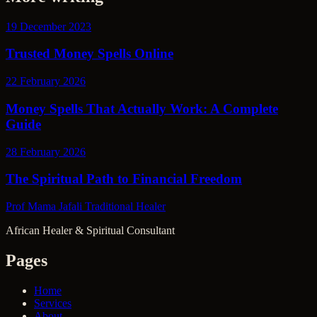
19 December 2023
Trusted Money Spells Online
22 February 2026
Money Spells That Actually Work: A Complete
Guide
28 February 2026
The Spiritual Path to Financial Freedom
Prof Mama Jafali
Traditional Healer
African Healer & Spiritual Consultant
Pages
Home
Services
About