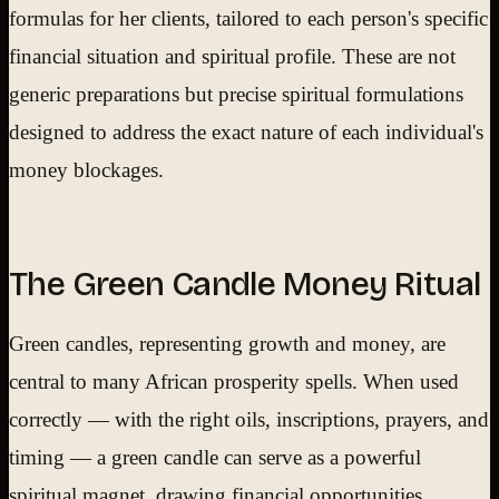
formulas for her clients, tailored to each person's specific
financial situation and spiritual profile. These are not
generic preparations but precise spiritual formulations
designed to address the exact nature of each individual's
money blockages.
The Green Candle Money Ritual
Green candles, representing growth and money, are
central to many African prosperity spells. When used
correctly — with the right oils, inscriptions, prayers, and
timing — a green candle can serve as a powerful
spiritual magnet, drawing financial opportunities,