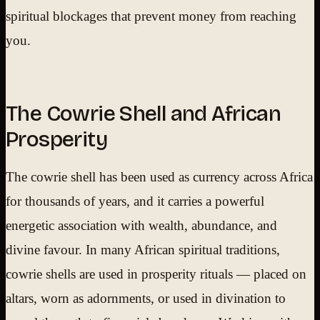
spiritual blockages that prevent money from reaching
you.
The Cowrie Shell and African
Prosperity
The cowrie shell has been used as currency across Africa
for thousands of years, and it carries a powerful
energetic association with wealth, abundance, and
divine favour. In many African spiritual traditions,
cowrie shells are used in prosperity rituals — placed on
altars, worn as adornments, or used in divination to