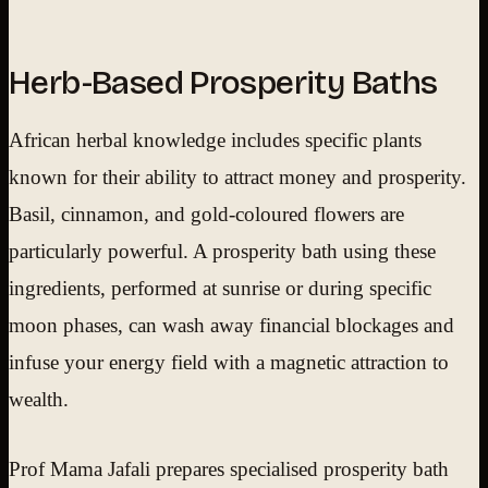
Herb-Based Prosperity Baths
African herbal knowledge includes specific plants
known for their ability to attract money and prosperity.
Basil, cinnamon, and gold-coloured flowers are
particularly powerful. A prosperity bath using these
ingredients, performed at sunrise or during specific
moon phases, can wash away financial blockages and
infuse your energy field with a magnetic attraction to
wealth.
Prof Mama Jafali prepares specialised prosperity bath