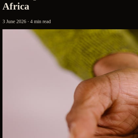
Africa
3 June 2026 · 4 min read