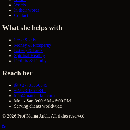
Words
In their words
Contact
What she helps with
Love Spells
Money & Prosperity
Lottery & Luck
Spiritual Healing
Fertility & Family
Reach her
+27731356845
+27 73 135 6845
info@mamajafali.com
Mon - Sat: 8:00 AM - 6:00 PM
Serving clients worldwide
© 2026 Prof Mama Jafali. All rights reserved.