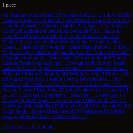
1 piece
All
best money spell caster
2
Forgiveness Spells
1
Lost Love Spells
4
Marriage Spells
15
Protection spells
18
Turn Friendship to Love
1
Love Spells caster
1
Love Spells
46
Ex Back Spells
1
Astrologer
1
Good luck spells and chants
1
Lost love spells USA
1
Spells for
Love Wicca
1
Lost Love
1
Fertility Spell
2
Lust Spell and Sex
Magic
1
Black magic Spells
3
Well-being Spell
1
Love Spells in
Canada
1
black magic love spells
1
Black Magic Removal
13
Black
Magic revenge spells
1
money gambling spells
1
Money Luck spells
1
Egyptian love spells
1
Money spells
18
Voodoo Spells
9
Money
Blessing Spells
1
Apology Spell
1
Breakup Spell
5
Lottery Spells
that work
1
Lottery Spells to win
1
Spells caster
4
Remove Family
Problems
1
Enemy Binding Spell
1
Weight Loss Spell
1
Love spells
for your ex to get back
1
Return Lover
2
Delete the Past
1
Stop
Divorce Spells
2
Witchcraft spells
1
Success voodoo spells
1
Attract
Positive Energy
1
Beauty Spell
2
Love Spells are real
1
Love Spell
in UAE
1
Love spells Experience
1
Trust Spell
1
Lottery Spells
4
Marriage Powerful Spell caster in the world
1
Removing Curses
1
Lottery spells in Australia
1
Faithfulness Spell
1
Ralationship Spell
1
Magic Spells
1
Spell to Break a Habit
1
Uncategorized
1
Spiritual
Healing
64
Fertility Spells
5
Success Spells
7
23 November 2023 · 4 min