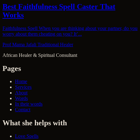
Best Faithfulness Spell Caster That
Works
Faithfulness Spell When you are thinking about your partner, do you
worry about them cheating on you? It’...
Prof Mama Jafali
Traditional Healer
African Healer & Spiritual Consultant
Pages
Home
Services
About
Words
In their words
Contact
What she helps with
Love Spells