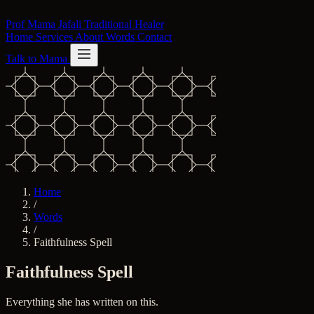
Skip to content
Prof Mama Jafali
Traditional Healer
Home
Services
About
Words
Contact
Talk to Mama
Home
/
Words
/
Faithfulness Spell
Faithfulness Spell
Everything she has written on this.