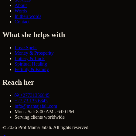
About
Words
In their words
Contact
What she helps with
Love Spells
Money & Prosperity
Lottery & Luck
Spiritual Healing
Fertility & Family
Reach her
+27731356845
+27 73 135 6845
info@mamajafali.com
Mon - Sat: 8:00 AM - 6:00 PM
Serving clients worldwide
© 2026 Prof Mama Jafali. All rights reserved.