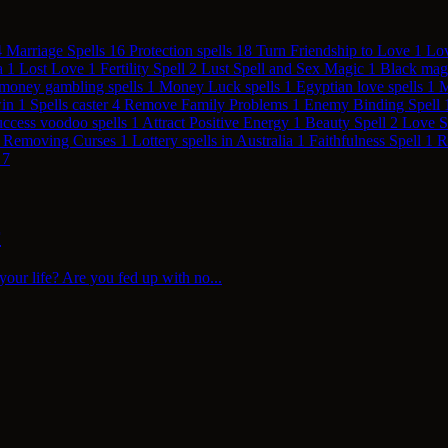
4
Marriage Spells
16
Protection spells
18
Turn Friendship to Love
1
Lov
ca
1
Lost Love
1
Fertility Spell
2
Lust Spell and Sex Magic
1
Black mag
money gambling spells
1
Money Luck spells
1
Egyptian love spells
1
M
win
1
Spells caster
4
Remove Family Problems
1
Enemy Binding Spell
ccess voodoo spells
1
Attract Positive Energy
1
Beauty Spell
2
Love Sp
Removing Curses
1
Lottery spells in Australia
1
Faithfulness Spell
1
R
s
7
r
 your life? Are you fed up with no...