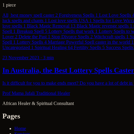
1 piece
All
best money spell caster
2
Forgiveness Spells
1
Lost Love Spells
luck spells and chants
1
Lost love spells USA
1
Spells for Love Wic
love spells
1
Black Magic Removal
13
Black Magic revenge spells
1
Spell
1
Breakup Spell
5
Lottery Spells that work
1
Lottery Spells to 
Lover
2
Delete the Past
1
Stop Divorce Spells
2
Witchcraft spells
1
Su
Spell
1
Lottery Spells
4
Marriage Powerful Spell caster in the world
1
Uncategorized
1
Spiritual Healing
64
Fertility Spells
5
Success Spell
23 November 2023 · 3 min
In Australia, the Best Lottery Spells Caste
Is it difficult for you to make ends meet? Do you have a lot of debt in
Prof Mama Jafali
Traditional Healer
African Healer & Spiritual Consultant
Pages
Home
Services