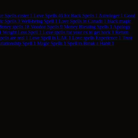
e Spells caster
1
Love Spells
46
Ex Back Spells
1
Astrologer
1
Good
ic Spells
3
Well-being Spell
1
Love Spells in Canada
1
black magic
oney spells
18
Voodoo Spells
9
Money Blessing Spells
1
Apology
1
Weight Loss Spell
1
Love spells for your ex to get back
1
Return
ells are real
1
Love Spell in UAE
1
Love spells Experience
1
Trust
alationship Spell
1
Magic Spells
1
Spell to Break a Habit
1