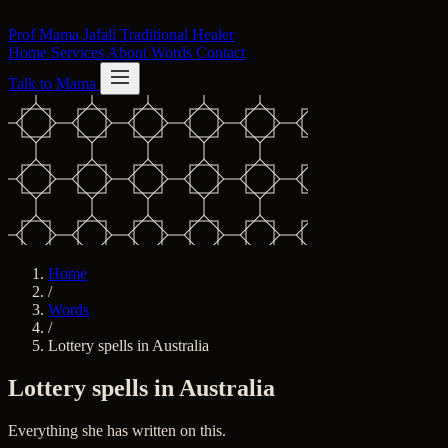
Skip to content
Prof Mama Jafali
Traditional Healer
Home
Services
About
Words
Contact
Talk to Mama
Home
/
Words
/
Lottery spells in Australia
Lottery spells in Australia
Everything she has written on this.