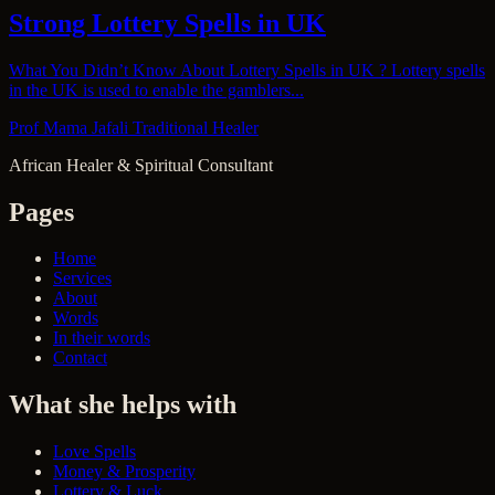
Strong Lottery Spells in UK
What You Didn’t Know About Lottery Spells in UK ? Lottery spells
in the UK is used to enable the gamblers...
Prof Mama Jafali
Traditional Healer
African Healer & Spiritual Consultant
Pages
Home
Services
About
Words
In their words
Contact
What she helps with
Love Spells
Money & Prosperity
Lottery & Luck