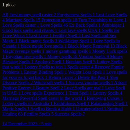
1 piece
All
best money spell caster
2
Forgiveness Spells
1
Lost Love Spells
4
Marriage Spells
15
Protection spells
18
Turn Friendship to Love
1
Love Spells caster
1
Love Spells
46
Ex Back Spells
1
Astrologer
1
Good luck spells and chants
1
Lost love spells USA
1
Spells for
Love Wicca
1
Lost Love
1
Fertility Spell
2
Lust Spell and Sex
Magic
1
Black magic Spells
3
Well-being Spell
1
Love Spells in
Canada
1
black magic love spells
1
Black Magic Removal
13
Black
Magic revenge spells
1
money gambling spells
1
Money Luck spells
1
Egyptian love spells
1
Money spells
18
Voodoo Spells
9
Money
Blessing Spells
1
Apology Spell
1
Breakup Spell
5
Lottery Spells
that work
1
Lottery Spells to win
1
Spells caster
4
Remove Family
Problems
1
Enemy Binding Spell
1
Weight Loss Spell
1
Love spells
for your ex to get back
1
Return Lover
2
Delete the Past
1
Stop
Divorce Spells
2
Witchcraft spells
1
Success voodoo spells
1
Attract
Positive Energy
1
Beauty Spell
2
Love Spells are real
1
Love Spell
in UAE
1
Love spells Experience
1
Trust Spell
1
Lottery Spells
4
Marriage Powerful Spell caster in the world
1
Removing Curses
1
Lottery spells in Australia
1
Faithfulness Spell
1
Ralationship Spell
1
Magic Spells
1
Spell to Break a Habit
1
Uncategorized
1
Spiritual
Healing
63
Fertility Spells
5
Success Spells
7
14 December 2023 · 5 min