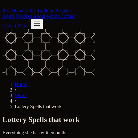
Skip to content
Prof Mama Jafali
Traditional Healer
Home
Services
About
Words
Contact
Talk to Mama
Home
/
Words
/
Lottery Spells that work
Lottery Spells that work
Everything she has written on this.