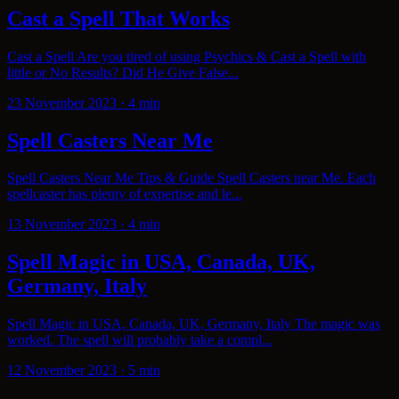
Cast a Spell That Works
Cast a Spell Are you tired of using Psychics & Cast a Spell with
little or No Results? Did He Give False...
23 November 2023 · 4 min
Spell Casters Near Me
Spell Casters Near Me Tips & Guide Spell Casters near Me. Each
spellcaster has plenty of expertise and le...
13 November 2023 · 4 min
Spell Magic in USA, Canada, UK,
Germany, Italy
Spell Magic in USA, Canada, UK, Germany, Italy The magic was
worked. The spell will probably take a compl...
12 November 2023 · 5 min