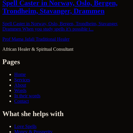
Spell Caster in Norway, Oslo, Bergen,
Trondheim, Stavanger, Drammen
Spell Caster in Norway, Oslo, Bergen, Trondheim, Stavanger,
Drammen When you study spells it’s possible t...
Prof Mama Jafali
Traditional Healer
African Healer & Spiritual Consultant
Pages
Home
Services
About
Words
In their words
Contact
What she helps with
Love Spells
Money & Prosperity