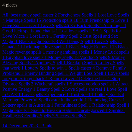
4 pieces
All
best money spell caster
2
Forgiveness Spells
1
Lost Love Spells
4
Marriage Spells
15
Protection spells
18
Turn Friendship to Love
1
Love Spells caster
1
Love Spells
46
Ex Back Spells
1
Astrologer
1
Good luck spells and chants
1
Lost love spells USA
1
Spells for
Love Wicca
1
Lost Love
1
Fertility Spell
2
Lust Spell and Sex
Magic
1
Black magic Spells
3
Well-being Spell
1
Love Spells in
Canada
1
black magic love spells
1
Black Magic Removal
13
Black
Magic revenge spells
1
money gambling spells
1
Money Luck spells
1
Egyptian love spells
1
Money spells
18
Voodoo Spells
9
Money
Blessing Spells
1
Apology Spell
1
Breakup Spell
5
Lottery Spells
that work
1
Lottery Spells to win
1
Spells caster
4
Remove Family
Problems
1
Enemy Binding Spell
1
Weight Loss Spell
1
Love spells
for your ex to get back
1
Return Lover
2
Delete the Past
1
Stop
Divorce Spells
2
Witchcraft spells
1
Success voodoo spells
1
Attract
Positive Energy
1
Beauty Spell
2
Love Spells are real
1
Love Spell
in UAE
1
Love spells Experience
1
Trust Spell
1
Lottery Spells
4
Marriage Powerful Spell caster in the world
1
Removing Curses
1
Lottery spells in Australia
1
Faithfulness Spell
1
Ralationship Spell
1
Magic Spells
1
Spell to Break a Habit
1
Uncategorized
1
Spiritual
Healing
63
Fertility Spells
5
Success Spells
7
14 December 2023 · 3 min