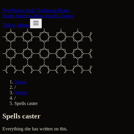
Skip to content
Prof Mama Jafali
Traditional Healer
Home
Services
About
Words
Contact
Talk to Mama
Home
/
Words
/
Spells caster
Spells caster
Everything she has written on this.