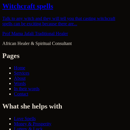
Witchcraft spells
Talk to any witch and they will tell you that casting witchcraft
spells can be exciting because there are...
Prof Mama Jafali
Traditional Healer
African Healer & Spiritual Consultant
Pages
Home
Services
About
Words
In their words
Contact
What she helps with
Love Spells
Money & Prosperity
Lottery & Luck