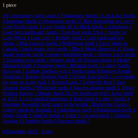
1 piece
All
best money spell caster
2
Forgiveness Spells
1
Lost Love Spells
4
Marriage Spells
15
Protection spells
17
Turn Friendship to Love
1
Love Spells caster
1
Love Spells
46
Ex Back Spells
1
Astrologer
1
Good luck spells and chants
1
Lost love spells USA
1
Spells for
Love Wicca
1
Lost Love
1
Fertility Spell
2
Lust Spell and Sex
Magic
1
Black magic Spells
3
Well-being Spell
1
Love Spells in
Canada
1
black magic love spells
1
Black Magic Removal
13
Black
Magic revenge spells
1
money gambling spells
1
Money Luck spells
1
Egyptian love spells
1
Money spells
18
Voodoo Spells
9
Money
Blessing Spells
1
Apology Spell
1
Breakup Spell
5
Lottery Spells
that work
1
Lottery Spells to win
1
Spells caster
4
Remove Family
Problems
1
Enemy Binding Spell
1
Weight Loss Spell
1
Love spells
for your ex to get back
1
Return Lover
2
Delete the Past
1
Stop
Divorce Spells
2
Witchcraft spells
1
Success voodoo spells
1
Attract
Positive Energy
1
Beauty Spell
2
Love Spells are real
1
Love Spell
in UAE
1
Love spells Experience
1
Trust Spell
1
Lottery Spells
4
Marriage Powerful Spell caster in the world
1
Removing Curses
1
Lottery spells in Australia
1
Faithfulness Spell
1
Ralationship Spell
1
Magic Spells
1
Spell to Break a Habit
1
Uncategorized
1
Spiritual
Healing
63
Fertility Spells
5
Success Spells
7
8 December 2023 · 4 min