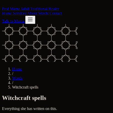
Skip to content
Prof Mama Jafali
Traditional Healer
Home
Services
About
Words
Contact
Talk to Mama
Home
/
Words
/
Witchcraft spells
Witchcraft spells
Everything she has written on this.