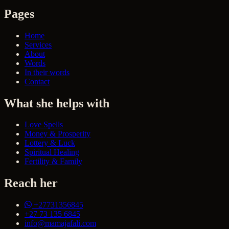
Pages
Home
Services
About
Words
In their words
Contact
What she helps with
Love Spells
Money & Prosperity
Lottery & Luck
Spiritual Healing
Fertility & Family
Reach her
+27731356845
+27 73 135 6845
info@mamajafali.com