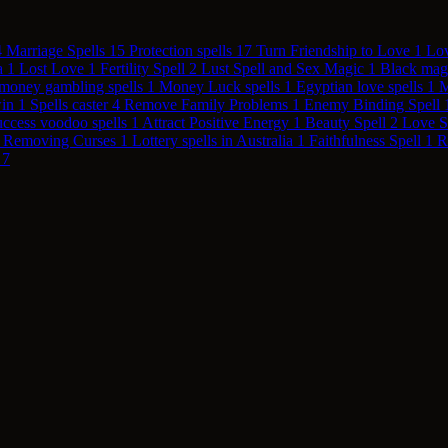
4
Marriage Spells
15
Protection spells
17
Turn Friendship to Love
1
Lov
ca
1
Lost Love
1
Fertility Spell
2
Lust Spell and Sex Magic
1
Black mag
money gambling spells
1
Money Luck spells
1
Egyptian love spells
1
M
win
1
Spells caster
4
Remove Family Problems
1
Enemy Binding Spell
ccess voodoo spells
1
Attract Positive Energy
1
Beauty Spell
2
Love Sp
Removing Curses
1
Lottery spells in Australia
1
Faithfulness Spell
1
R
s
7