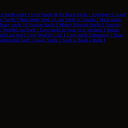
e Spells caster
1
Love Spells
46
Ex Back Spells
1
Astrologer
1
Good
ic Spells
3
Well-being Spell
1
Love Spells in Canada
1
black magic
oney spells
18
Voodoo Spells
9
Money Blessing Spells
1
Apology
1
Weight Loss Spell
1
Love spells for your ex to get back
1
Return
ells are real
1
Love Spell in UAE
1
Love spells Experience
1
Trust
alationship Spell
1
Magic Spells
1
Spell to Break a Habit
1