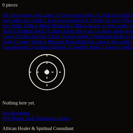
0 pieces
All
best money spell caster
2
Forgiveness Spells
1
Lost Love Spells
luck spells and chants
1
Lost love spells USA
1
Spells for Love Wic
love spells
1
Black Magic Removal
13
Black Magic revenge spells
1
Spell
1
Breakup Spell
5
Lottery Spells that work
1
Lottery Spells to 
Lover
2
Delete the Past
1
Stop Divorce Spells
2
Witchcraft spells
1
Su
Spell
1
Lottery Spells
4
Marriage Powerful Spell caster in the world
1
Uncategorized
1
Spiritual Healing
63
Fertility Spells
5
Success Spell
Nothing here yet.
See all writing
Prof Mama Jafali
Traditional Healer
African Healer & Spiritual Consultant