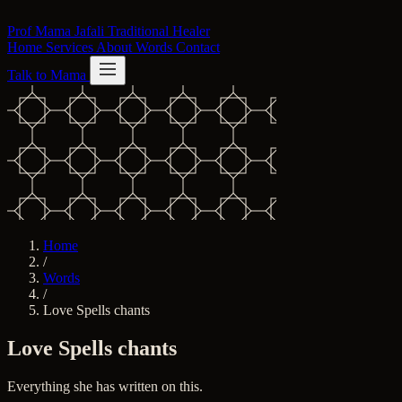
Skip to content
Prof Mama Jafali
Traditional Healer
Home
Services
About
Words
Contact
Talk to Mama
Home
/
Words
/
Love Spells chants
Love Spells chants
Everything she has written on this.