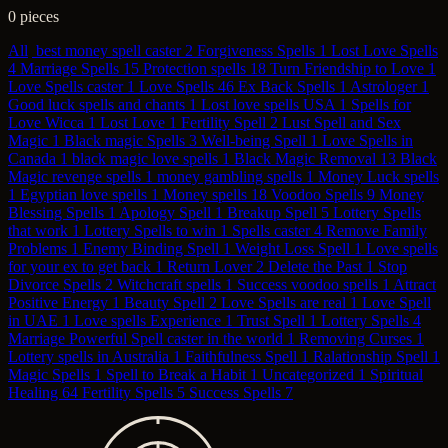
0 pieces
All
best money spell caster
2
Forgiveness Spells
1
Lost Love Spells
4
Marriage Spells
15
Protection spells
18
Turn Friendship to Love
1
Love Spells caster
1
Love Spells
46
Ex Back Spells
1
Astrologer
1
Good luck spells and chants
1
Lost love spells USA
1
Spells for
Love Wicca
1
Lost Love
1
Fertility Spell
2
Lust Spell and Sex
Magic
1
Black magic Spells
3
Well-being Spell
1
Love Spells in
Canada
1
black magic love spells
1
Black Magic Removal
13
Black
Magic revenge spells
1
money gambling spells
1
Money Luck spells
1
Egyptian love spells
1
Money spells
18
Voodoo Spells
9
Money
Blessing Spells
1
Apology Spell
1
Breakup Spell
5
Lottery Spells
that work
1
Lottery Spells to win
1
Spells caster
4
Remove Family
Problems
1
Enemy Binding Spell
1
Weight Loss Spell
1
Love spells
for your ex to get back
1
Return Lover
2
Delete the Past
1
Stop
Divorce Spells
2
Witchcraft spells
1
Success voodoo spells
1
Attract
Positive Energy
1
Beauty Spell
2
Love Spells are real
1
Love Spell
in UAE
1
Love spells Experience
1
Trust Spell
1
Lottery Spells
4
Marriage Powerful Spell caster in the world
1
Removing Curses
1
Lottery spells in Australia
1
Faithfulness Spell
1
Ralationship Spell
1
Magic Spells
1
Spell to Break a Habit
1
Uncategorized
1
Spiritual
Healing
64
Fertility Spells
5
Success Spells
7