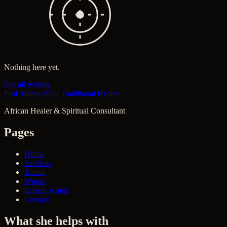
Nothing here yet.
See all writing
Prof Mama Jafali
Traditional Healer
African Healer & Spiritual Consultant
Pages
Home
Services
About
Words
In their words
Contact
What she helps with