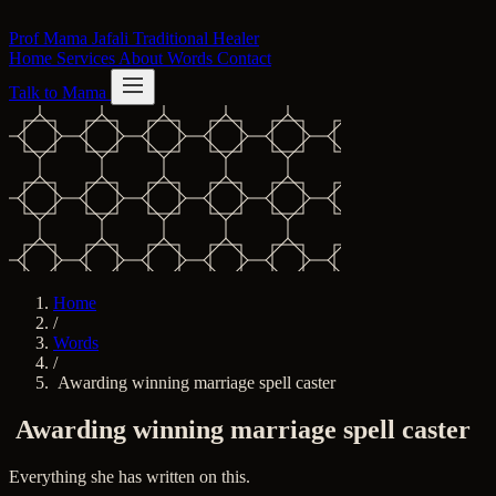
Skip to content
Prof Mama Jafali
Traditional Healer
Home
Services
About
Words
Contact
Talk to Mama
Home
/
Words
/
Awarding winning marriage spell caster
Awarding winning marriage spell caster
Everything she has written on this.