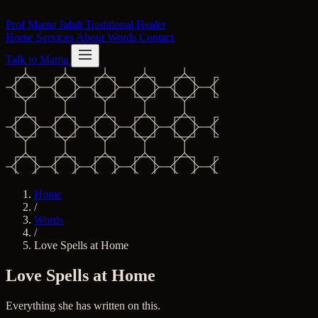
Skip to content
Prof Mama Jafali
Traditional Healer
Home
Services
About
Words
Contact
Talk to Mama
Home
/
Words
/
Love Spells at Home
Love Spells at Home
Everything she has written on this.