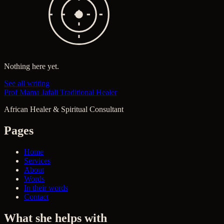
Nothing here yet.
See all writing
Prof Mama Jafali
Traditional Healer
African Healer & Spiritual Consultant
Pages
Home
Services
About
Words
In their words
Contact
What she helps with