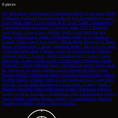
0 pieces
All
best money spell caster
2
Forgiveness Spells
1
Lost Love Spells
4
Marriage Spells
16
Protection spells
18
Turn Friendship to Love
1
Love Spells caster
1
Love Spells
46
Ex Back Spells
1
Astrologer
1
Good luck spells and chants
1
Lost love spells USA
1
Spells for
Love Wicca
1
Lost Love
1
Fertility Spell
2
Lust Spell and Sex
Magic
1
Black magic Spells
3
Well-being Spell
1
Love Spells in
Canada
1
black magic love spells
1
Black Magic Removal
13
Black
Magic revenge spells
1
money gambling spells
1
Money Luck spells
1
Egyptian love spells
1
Money spells
18
Voodoo Spells
9
Money
Blessing Spells
1
Apology Spell
1
Breakup Spell
5
Lottery Spells
that work
1
Lottery Spells to win
1
Spells caster
4
Remove Family
Problems
1
Enemy Binding Spell
1
Weight Loss Spell
1
Love spells
for your ex to get back
1
Return Lover
2
Delete the Past
1
Stop
Divorce Spells
2
Witchcraft spells
1
Success voodoo spells
1
Attract
Positive Energy
1
Beauty Spell
2
Love Spells are real
1
Love Spell
in UAE
1
Love spells Experience
1
Trust Spell
1
Lottery Spells
4
Marriage Powerful Spell caster in the world
1
Removing Curses
1
Lottery spells in Australia
1
Faithfulness Spell
1
Ralationship Spell
1
Magic Spells
1
Spell to Break a Habit
1
Uncategorized
1
Spiritual
Healing
64
Fertility Spells
5
Success Spells
7