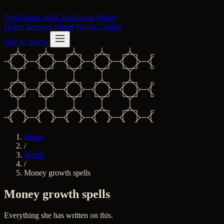
Skip to content
Prof Mama Jafali
Traditional Healer
Home
Services
About
Words
Contact
Talk to Mama
Home
/
Words
/
Money growth spells
Money growth spells
Everything she has written on this.