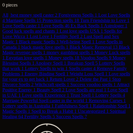
0 pieces
All
best money spell caster
2
Forgiveness Spells
1
Lost Love Spells
4
Marriage Spells
15
Protection spells
18
Turn Friendship to Love
1
Love Spells caster
1
Love Spells
46
Ex Back Spells
1
Astrologer
1
Good luck spells and chants
1
Lost love spells USA
1
Spells for
Love Wicca
1
Lost Love
1
Fertility Spell
2
Lust Spell and Sex
Magic
1
Black magic Spells
3
Well-being Spell
1
Love Spells in
Canada
1
black magic love spells
1
Black Magic Removal
13
Black
Magic revenge spells
1
money gambling spells
1
Money Luck spells
1
Egyptian love spells
1
Money spells
18
Voodoo Spells
9
Money
Blessing Spells
1
Apology Spell
1
Breakup Spell
5
Lottery Spells
that work
1
Lottery Spells to win
1
Spells caster
4
Remove Family
Problems
1
Enemy Binding Spell
1
Weight Loss Spell
1
Love spells
for your ex to get back
1
Return Lover
2
Delete the Past
1
Stop
Divorce Spells
2
Witchcraft spells
1
Success voodoo spells
1
Attract
Positive Energy
1
Beauty Spell
2
Love Spells are real
1
Love Spell
in UAE
1
Love spells Experience
1
Trust Spell
1
Lottery Spells
4
Marriage Powerful Spell caster in the world
1
Removing Curses
1
Lottery spells in Australia
1
Faithfulness Spell
1
Ralationship Spell
1
Magic Spells
1
Spell to Break a Habit
1
Uncategorized
1
Spiritual
Healing
64
Fertility Spells
5
Success Spells
7