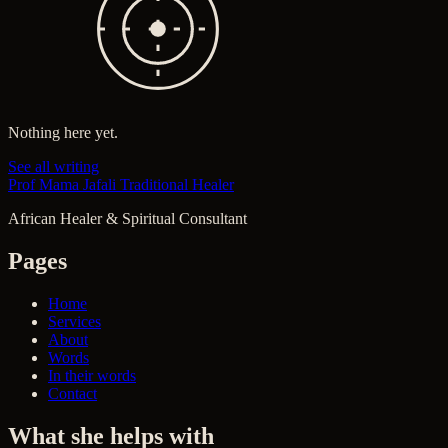
Nothing here yet.
See all writing
Prof Mama Jafali
Traditional Healer
African Healer & Spiritual Consultant
Pages
Home
Services
About
Words
In their words
Contact
What she helps with