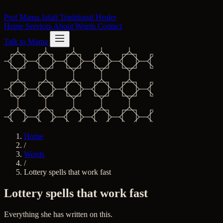
Skip to content
Prof Mama Jafali
Traditional Healer
Home
Services
About
Words
Contact
Talk to Mama
Home
/
Words
/
Lottery spells that work fast
Lottery spells that work fast
Everything she has written on this.