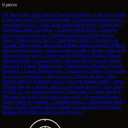
0 pieces
All
best money spell caster
2
Forgiveness Spells
1
Lost Love Spells
4
Marriage Spells
15
Protection spells
18
Turn Friendship to Love
1
Love Spells caster
1
Love Spells
46
Ex Back Spells
1
Astrologer
1
Good luck spells and chants
1
Lost love spells USA
1
Spells for
Love Wicca
1
Lost Love
1
Fertility Spell
2
Lust Spell and Sex
Magic
1
Black magic Spells
3
Well-being Spell
1
Love Spells in
Canada
1
black magic love spells
1
Black Magic Removal
13
Black
Magic revenge spells
1
money gambling spells
1
Money Luck spells
1
Egyptian love spells
1
Money spells
18
Voodoo Spells
9
Money
Blessing Spells
1
Apology Spell
1
Breakup Spell
5
Lottery Spells
that work
1
Lottery Spells to win
1
Spells caster
4
Remove Family
Problems
1
Enemy Binding Spell
1
Weight Loss Spell
1
Love spells
for your ex to get back
1
Return Lover
2
Delete the Past
1
Stop
Divorce Spells
2
Witchcraft spells
1
Success voodoo spells
1
Attract
Positive Energy
1
Beauty Spell
2
Love Spells are real
1
Love Spell
in UAE
1
Love spells Experience
1
Trust Spell
1
Lottery Spells
4
Marriage Powerful Spell caster in the world
1
Removing Curses
1
Lottery spells in Australia
1
Faithfulness Spell
1
Ralationship Spell
1
Magic Spells
1
Spell to Break a Habit
1
Uncategorized
1
Spiritual
Healing
63
Fertility Spells
5
Success Spells
7