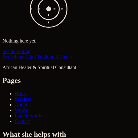
Nothing here yet.
See all writing
Prof Mama Jafali
Traditional Healer
African Healer & Spiritual Consultant
Pages
Home
Services
About
Words
In their words
Contact
What she helps with