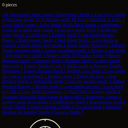
0 pieces
All
best money spell caster
2
Forgiveness Spells
1
Lost Love Spells
4
Marriage Spells
15
Protection spells
18
Turn Friendship to Love
1
Love Spells caster
1
Love Spells
46
Ex Back Spells
1
Astrologer
1
Good luck spells and chants
1
Lost love spells USA
1
Spells for
Love Wicca
1
Lost Love
1
Fertility Spell
2
Lust Spell and Sex
Magic
1
Black magic Spells
3
Well-being Spell
1
Love Spells in
Canada
1
black magic love spells
1
Black Magic Removal
13
Black
Magic revenge spells
1
money gambling spells
1
Money Luck spells
1
Egyptian love spells
1
Money spells
18
Voodoo Spells
9
Money
Blessing Spells
1
Apology Spell
1
Breakup Spell
5
Lottery Spells
that work
1
Lottery Spells to win
1
Spells caster
4
Remove Family
Problems
1
Enemy Binding Spell
1
Weight Loss Spell
1
Love spells
for your ex to get back
1
Return Lover
2
Delete the Past
1
Stop
Divorce Spells
2
Witchcraft spells
1
Success voodoo spells
1
Attract
Positive Energy
1
Beauty Spell
2
Love Spells are real
1
Love Spell
in UAE
1
Love spells Experience
1
Trust Spell
1
Lottery Spells
4
Marriage Powerful Spell caster in the world
1
Removing Curses
1
Lottery spells in Australia
1
Faithfulness Spell
1
Ralationship Spell
1
Magic Spells
1
Spell to Break a Habit
1
Uncategorized
1
Spiritual
Healing
64
Fertility Spells
5
Success Spells
7