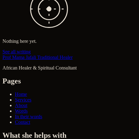
Nothing here yet.
See all writing
Prof Mama Jafali
Traditional Healer
African Healer & Spiritual Consultant
Pages
Home
Services
About
Words
In their words
Contact
What she helps with