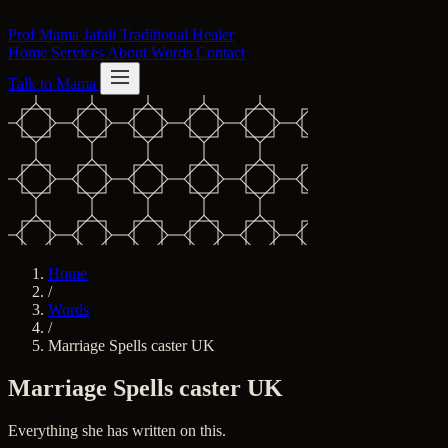
Skip to content
Prof Mama Jafali
Traditional Healer
Home
Services
About
Words
Contact
Talk to Mama
Home
/
Words
/
Marriage Spells caster UK
Marriage Spells caster UK
Everything she has written on this.