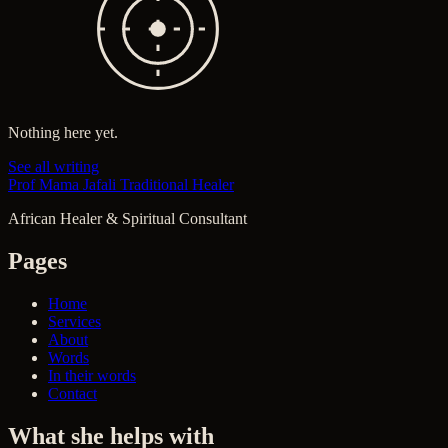
Nothing here yet.
See all writing
Prof Mama Jafali
Traditional Healer
African Healer & Spiritual Consultant
Pages
Home
Services
About
Words
In their words
Contact
What she helps with