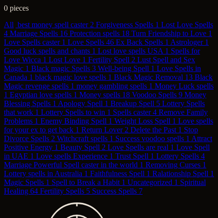
0 pieces
All
best money spell caster
2
Forgiveness Spells
1
Lost Love Spells
4
Marriage Spells
16
Protection spells
18
Turn Friendship to Love
1
Love Spells caster
1
Love Spells
46
Ex Back Spells
1
Astrologer
1
Good luck spells and chants
1
Lost love spells USA
1
Spells for
Love Wicca
1
Lost Love
1
Fertility Spell
2
Lust Spell and Sex
Magic
1
Black magic Spells
3
Well-being Spell
1
Love Spells in
Canada
1
black magic love spells
1
Black Magic Removal
13
Black
Magic revenge spells
1
money gambling spells
1
Money Luck spells
1
Egyptian love spells
1
Money spells
18
Voodoo Spells
9
Money
Blessing Spells
1
Apology Spell
1
Breakup Spell
5
Lottery Spells
that work
1
Lottery Spells to win
1
Spells caster
4
Remove Family
Problems
1
Enemy Binding Spell
1
Weight Loss Spell
1
Love spells
for your ex to get back
1
Return Lover
2
Delete the Past
1
Stop
Divorce Spells
2
Witchcraft spells
1
Success voodoo spells
1
Attract
Positive Energy
1
Beauty Spell
2
Love Spells are real
1
Love Spell
in UAE
1
Love spells Experience
1
Trust Spell
1
Lottery Spells
4
Marriage Powerful Spell caster in the world
1
Removing Curses
1
Lottery spells in Australia
1
Faithfulness Spell
1
Ralationship Spell
1
Magic Spells
1
Spell to Break a Habit
1
Uncategorized
1
Spiritual
Healing
64
Fertility Spells
5
Success Spells
7