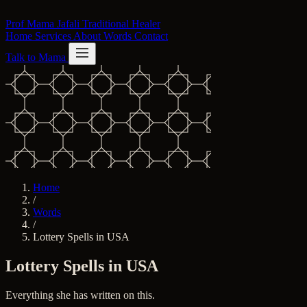
Skip to content
Prof Mama Jafali
Traditional Healer
Home
Services
About
Words
Contact
Talk to Mama
Home
/
Words
/
Lottery Spells in USA
Lottery Spells in USA
Everything she has written on this.